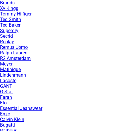
Brands
Xv Kings
Tommy Hilfiger
Ted Smith
Ted Baker
Superdry
Secrid
Replay
Remus Uomo
Ralph Lauren
R2 Amsterdam
Meyer
Matinique
Lindenmann
Lacoste
GANT
G-Star
Farah
Eto
Essential Jeanswear
Enzo
Calvin Klein
Bugatti
Barbour