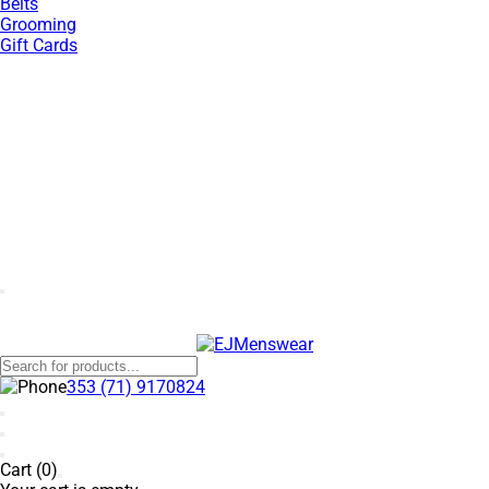
Belts
Grooming
Gift Cards
SUMMER SALE NOW LIVE! - 30% OFF ALL SUMMER STOCK
353 (71) 9170824
Cart (0)