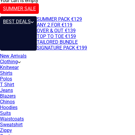
Your cart is empty
SUMMER SALE
SUMMER PACK €129
BEST DEALS
ANY 2 FOR €119
OVER & OUT €139
TOP TO TOE €159
TAILORED BUNDLE
SIGNATURE PACK €199
New Arrivals
Clothing
Knitwear
Shirts
Polos
T Shirt
Jeans
Blazers
Chinos
Hoodies
Suits
Waistcoats
Sweatshirt
Zippy