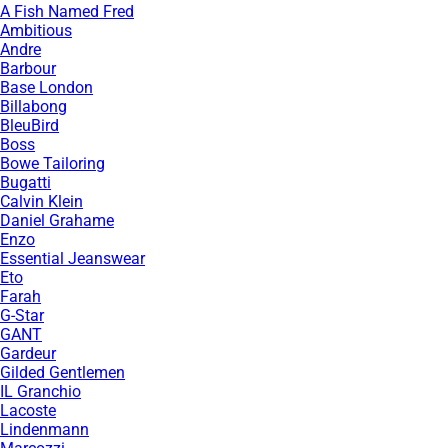
A Fish Named Fred
Ambitious
Andre
Barbour
Base London
Billabong
BleuBird
Boss
Bowe Tailoring
Bugatti
Calvin Klein
Daniel Grahame
Enzo
Essential Jeanswear
Eto
Farah
G-Star
GANT
Gardeur
Gilded Gentlemen
IL Granchio
Lacoste
Lindenmann