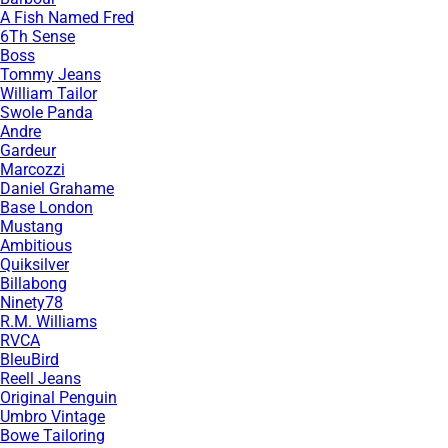
A Fish Named Fred
6Th Sense
Boss
Tommy Jeans
William Tailor
Swole Panda
Andre
Gardeur
Marcozzi
Daniel Grahame
Base London
Mustang
Ambitious
Quiksilver
Billabong
Ninety78
R.M. Williams
RVCA
BleuBird
Reell Jeans
Original Penguin
Umbro Vintage
Bowe Tailoring