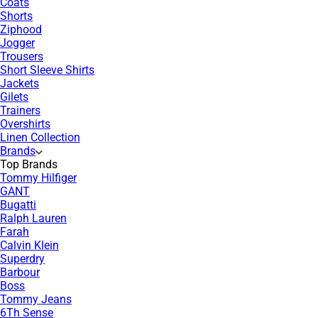
Coats
Shorts
Ziphood
Jogger
Trousers
Short Sleeve Shirts
Jackets
Gilets
Trainers
Overshirts
Linen Collection
Brands
Top Brands
Tommy Hilfiger
GANT
Bugatti
Ralph Lauren
Farah
Calvin Klein
Superdry
Barbour
Boss
Tommy Jeans
6Th Sense