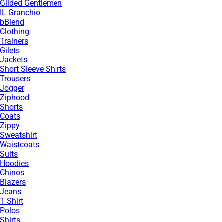
Gilded Gentlemen
IL Granchio
bBlend
Clothing
Trainers
Gilets
Jackets
Short Sleeve Shirts
Trousers
Jogger
Ziphood
Shorts
Coats
Zippy
Sweatshirt
Waistcoats
Suits
Hoodies
Chinos
Blazers
Jeans
T Shirt
Polos
Shirts