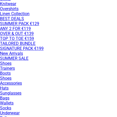
Knitwear
Overshirts
Linen Collection
BEST DEALS
SUMMER PACK €129
ANY 2 FOR €119
OVER & OUT €139
TOP TO TOE €159
TAILORED BUNDLE
SIGNATURE PACK €199
New Arrivals
SUMMER SALE
Shoes
Trainers
Boots
Shoes
Accessories
Hats
Sunglasses
Bags
Wallets
Socks
Underwear