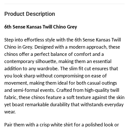
Product Description
6th Sense Kansas Twill Chino Grey
Step into effortless style with the 6th Sense Kansas Twill
Chino in Grey. Designed with a modern approach, these
chinos offer a perfect balance of comfort and a
contemporary silhouette, making them an essential
addition to any wardrobe. The slim fit cut ensures that
you look sharp without compromising on ease of
movement, making them ideal for both casual outings
and semi-formal events. Crafted from high-quality twill
fabric, these chinos feature a soft texture against the skin
yet boast remarkable durability that withstands everyday
wear.
Pair them with a crisp white shirt for a polished look or