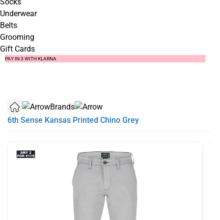
Socks
Underwear
Belts
Grooming
Gift Cards
SUMMER SALE NOW LIVE! - 30% OFF ALL SUMMER STOCK
FREE DELIVERY - ORDER OVER €79
PAY IN 3 WITH KLARNA
Brands
6th Sense Kansas Printed Chino Grey