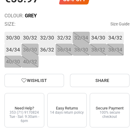
COLOUR:
GREY
SIZE:
Size Guide
30/30
30/32
32/30
32/32
32/34
34/30
34/32
34/34
36/30
36/32
36/34
38/30
38/32
38/34
40/30
40/32
WISHLIST
SHARE
Need Help?
Easy Returns
Secure Payment
353 (71) 9170824
14 days return policy
100% secure
Tue - Sat: 9:30am -
checkout
6pm