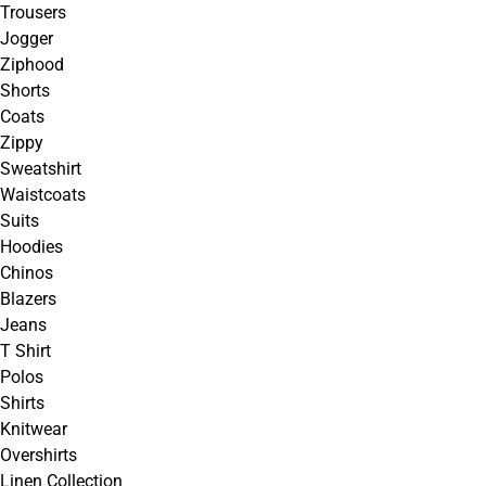
Trousers
Jogger
Ziphood
Shorts
Coats
Zippy
Sweatshirt
Waistcoats
Suits
Hoodies
Chinos
Blazers
Jeans
T Shirt
Polos
Shirts
Knitwear
Overshirts
Linen Collection