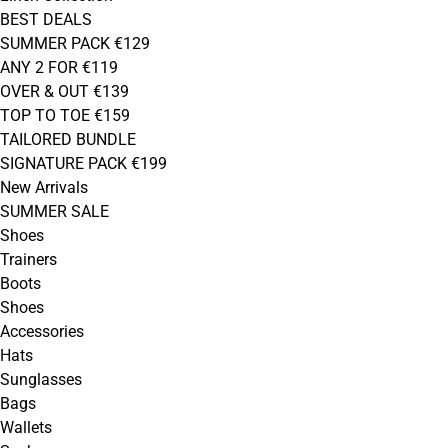
BEST DEALS
SUMMER PACK €129
ANY 2 FOR €119
OVER & OUT €139
TOP TO TOE €159
TAILORED BUNDLE
SIGNATURE PACK €199
New Arrivals
SUMMER SALE
Shoes
Trainers
Boots
Shoes
Accessories
Hats
Sunglasses
Bags
Wallets