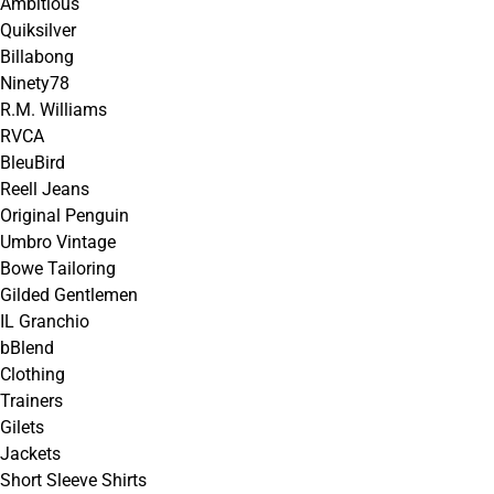
Ambitious
Quiksilver
Billabong
Ninety78
R.M. Williams
RVCA
BleuBird
Reell Jeans
Original Penguin
Umbro Vintage
Bowe Tailoring
Gilded Gentlemen
IL Granchio
bBlend
Clothing
Trainers
Gilets
Jackets
Short Sleeve Shirts