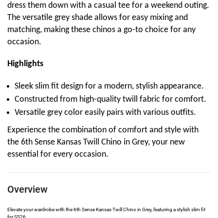
dress them down with a casual tee for a weekend outing.
The versatile grey shade allows for easy mixing and
matching, making these chinos a go-to choice for any
occasion.
Highlights
Sleek slim fit design for a modern, stylish appearance.
Constructed from high-quality twill fabric for comfort.
Versatile grey color easily pairs with various outfits.
Experience the combination of comfort and style with
the 6th Sense Kansas Twill Chino in Grey, your new
essential for every occasion.
Overview
Elevate your wardrobe with the 6th Sense Kansas Twill Chino in Grey, featuring a stylish slim fit
for SS26.