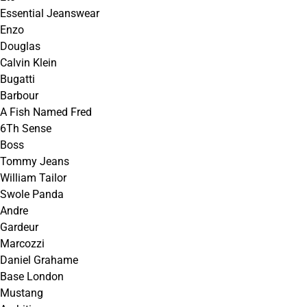
Essential Jeanswear
Enzo
Douglas
Calvin Klein
Bugatti
Barbour
A Fish Named Fred
6Th Sense
Boss
Tommy Jeans
William Tailor
Swole Panda
Andre
Gardeur
Marcozzi
Daniel Grahame
Base London
Mustang