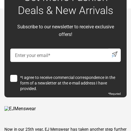
Deals & New Arrivals
Subscribe to our newsletter to receive exclusive
offers!
*I agree to receive commercial correspondence in the
form of a newsletter at the e-mail address I have
provided.
*Requried
Now in our 25th year, EJ Menswear has taken another step further