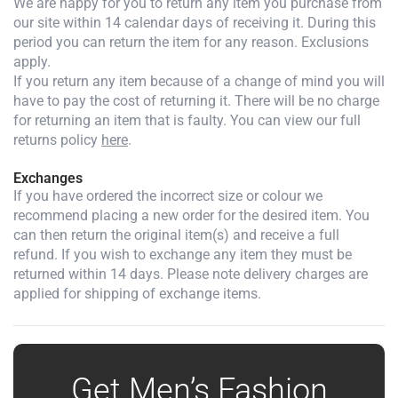
We are happy for you to return any item you purchase from
our site within 14 calendar days of receiving it. During this
period you can return the item for any reason. Exclusions
apply.
If you return any item because of a change of mind you will
have to pay the cost of returning it. There will be no charge
for returning an item that is faulty. You can view our full
returns policy
here
.
Exchanges
If you have ordered the incorrect size or colour we
recommend placing a new order for the desired item. You
can then return the original item(s) and receive a full
refund. If you wish to exchange any item they must be
returned within 14 days. Please note delivery charges are
applied for shipping of exchange items.
Get Men’s Fashion