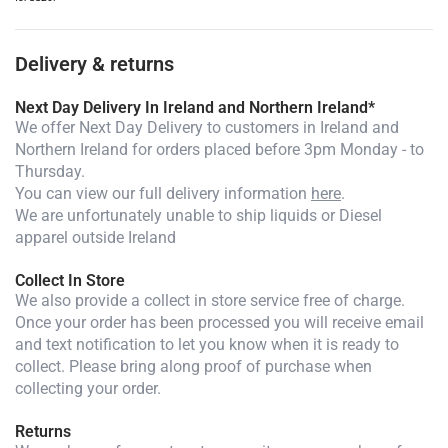
Delivery & returns
Next Day Delivery In Ireland and Northern Ireland*
We offer Next Day Delivery to customers in Ireland and
Northern Ireland for orders placed before 3pm Monday - to
Thursday.
You can view our full delivery information
here
.
We are unfortunately unable to ship liquids or Diesel
apparel outside Ireland
Collect In Store
We also provide a collect in store service free of charge.
Once your order has been processed you will receive email
and text notification to let you know when it is ready to
collect. Please bring along proof of purchase when
collecting your order.
Returns