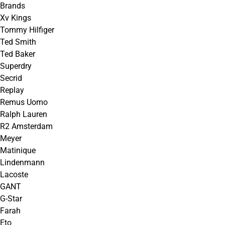
Brands
Xv Kings
Tommy Hilfiger
Ted Smith
Ted Baker
Superdry
Secrid
Replay
Remus Uomo
Ralph Lauren
R2 Amsterdam
Meyer
Matinique
Lindenmann
Lacoste
GANT
G-Star
Farah
Eto