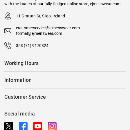
with the launch of our fully-fledged online store, ejmenswear.com.
11 Grattan St, Sligo, Ireland
customerservice@ejmenswear.com
formal@ejmenswear.com
353 (71) 9170824
Working Hours
Information
Customer Service
Social media