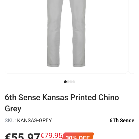
6th Sense Kansas Printed Chino
Grey
SKU:
KANSAS-GREY
6Th Sense
€
55
.
97
€
79
.
95
30% OFF