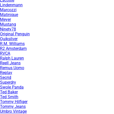
Lacoste
Lindenmann
Marcozzi
Matinique
Meyer
Mustang
Ninety78
Original Penguin
Quiksilver
R.M. Williams
R2 Amsterdam
RVCA
Ralph Lauren
Reell Jeans
Remus Uomo
Replay
Secrid
Superdry
Swole Panda
Ted Baker
Ted Smith
Tommy Hilfiger
Tommy Jeans
Umbro Vintage