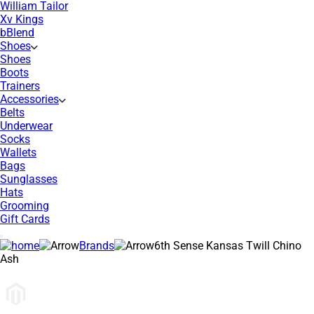
William Tailor
Xv Kings
bBlend
Shoes
Shoes
Boots
Trainers
Accessories
Belts
Underwear
Socks
Wallets
Bags
Sunglasses
Hats
Grooming
Gift Cards
Brands
6th Sense Kansas Twill Chino
Ash