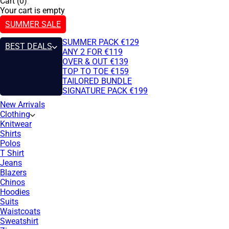
Cart (0)
Your cart is empty
SUMMER SALE
SUMMER PACK €129
BEST DEALS
ANY 2 FOR €119
OVER & OUT €139
TOP TO TOE €159
TAILORED BUNDLE
SIGNATURE PACK €199
New Arrivals
Clothing
Knitwear
Shirts
Polos
T Shirt
Jeans
Blazers
Chinos
Hoodies
Suits
Waistcoats
Sweatshirt