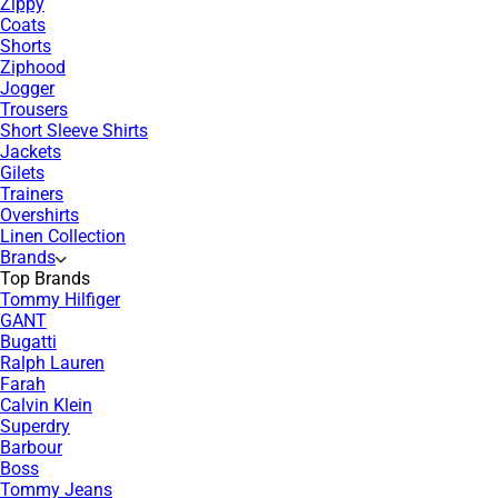
Zippy
Coats
Shorts
Ziphood
Jogger
Trousers
Short Sleeve Shirts
Jackets
Gilets
Trainers
Overshirts
Linen Collection
Brands
Top Brands
Tommy Hilfiger
GANT
Bugatti
Ralph Lauren
Farah
Calvin Klein
Superdry
Barbour
Boss
Tommy Jeans