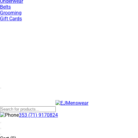
Underwear
Belts
Grooming
Gift Cards
SUMMER SALE NOW LIVE! - 30% OFF ALL SUMMER STOCK
353 (71) 9170824