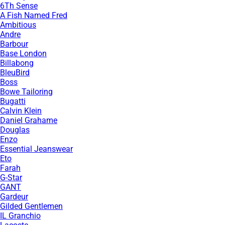
6Th Sense
A Fish Named Fred
Ambitious
Andre
Barbour
Base London
Billabong
BleuBird
Boss
Bowe Tailoring
Bugatti
Calvin Klein
Daniel Grahame
Douglas
Enzo
Essential Jeanswear
Eto
Farah
G-Star
GANT
Gardeur
Gilded Gentlemen
IL Granchio