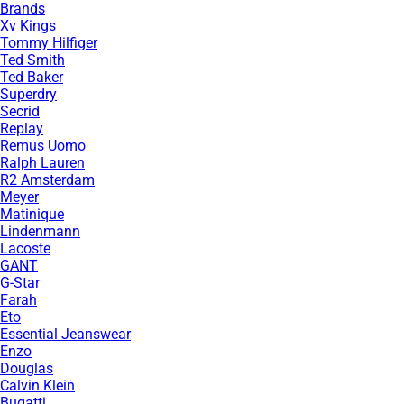
Brands
Xv Kings
Tommy Hilfiger
Ted Smith
Ted Baker
Superdry
Secrid
Replay
Remus Uomo
Ralph Lauren
R2 Amsterdam
Meyer
Matinique
Lindenmann
Lacoste
GANT
G-Star
Farah
Eto
Essential Jeanswear
Enzo
Douglas
Calvin Klein
Bugatti