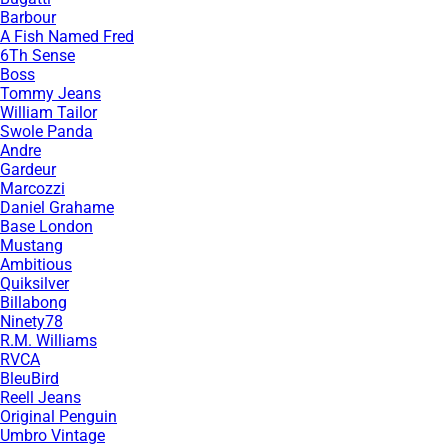
Barbour
A Fish Named Fred
6Th Sense
Boss
Tommy Jeans
William Tailor
Swole Panda
Andre
Gardeur
Marcozzi
Daniel Grahame
Base London
Mustang
Ambitious
Quiksilver
Billabong
Ninety78
R.M. Williams
RVCA
BleuBird
Reell Jeans
Original Penguin
Umbro Vintage