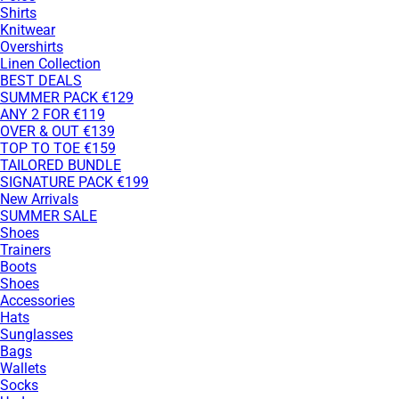
Shirts
Knitwear
Overshirts
Linen Collection
BEST DEALS
SUMMER PACK €129
ANY 2 FOR €119
OVER & OUT €139
TOP TO TOE €159
TAILORED BUNDLE
SIGNATURE PACK €199
New Arrivals
SUMMER SALE
Shoes
Trainers
Boots
Shoes
Accessories
Hats
Sunglasses
Bags
Wallets
Socks