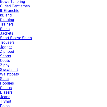
Bowe Tailoring
Gilded Gentlemen
IL Granchio
bBlend
Clothing
Trainers
Gilets
Jackets
Short Sleeve Shirts
Trousers
Jogger
Ziphood
Shorts
Coats
Zippy
Sweatshirt
Waistcoats
Suits
Hoodies
Chinos
Blazers
Jeans
T Shirt
Polos