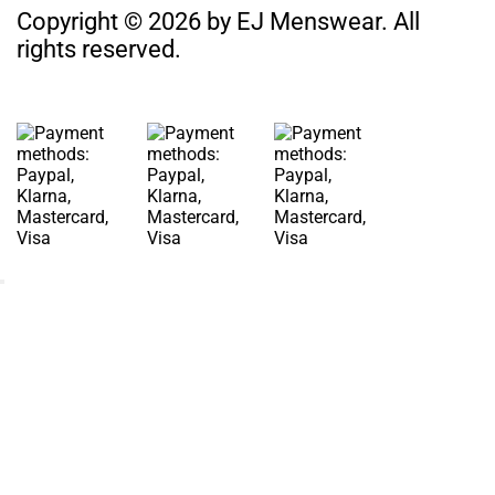
Copyright © 2026 by EJ Menswear. All
rights reserved.