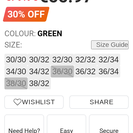
30% OFF
COLOUR:
GREEN
SIZE:
Size Guide
30/30
30/32
32/30
32/32
32/34
34/30
34/32
36/30
36/32
36/34
38/30
38/32
WISHLIST
SHARE
Need Help?
Easy
Secure