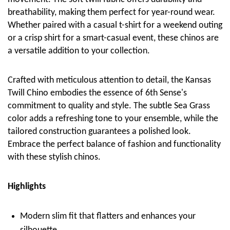
breathability, making them perfect for year-round wear.
Whether paired with a casual t-shirt for a weekend outing
or a crisp shirt for a smart-casual event, these chinos are
a versatile addition to your collection.
Crafted with meticulous attention to detail, the Kansas
Twill Chino embodies the essence of 6th Sense's
commitment to quality and style. The subtle Sea Grass
color adds a refreshing tone to your ensemble, while the
tailored construction guarantees a polished look.
Embrace the perfect balance of fashion and functionality
with these stylish chinos.
Highlights
Modern slim fit that flatters and enhances your