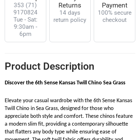
353 (71)
Returns
Payment
9170824
14 days
100% secure
Tue - Sat:
return policy
checkout
9:30am -
6pm
Product Description
Discover the 6th Sense Kansas Twill Chino Sea Grass
Elevate your casual wardrobe with the 6th Sense Kansas
Twill Chino in Sea Grass, designed for those who
appreciate both style and comfort. These chinos feature
a modern slim fit, providing a contemporary silhouette
that flatters any body type while ensuring ease of
movement. The soft twill fabric offers durability and