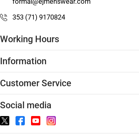
formal@ejmenswear.com
353 (71) 9170824
Working Hours
Information
Customer Service
Social media