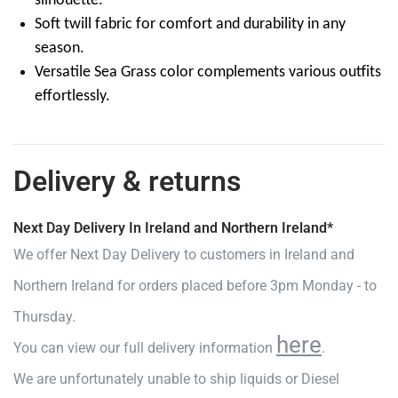
silhouette.
Soft twill fabric for comfort and durability in any
season.
Versatile Sea Grass color complements various outfits
effortlessly.
Delivery & returns
Next Day Delivery In Ireland and Northern Ireland*
We offer Next Day Delivery to customers in Ireland and
Northern Ireland for orders placed before 3pm Monday - to
Thursday.
here
You can view our full delivery information
.
We are unfortunately unable to ship liquids or Diesel