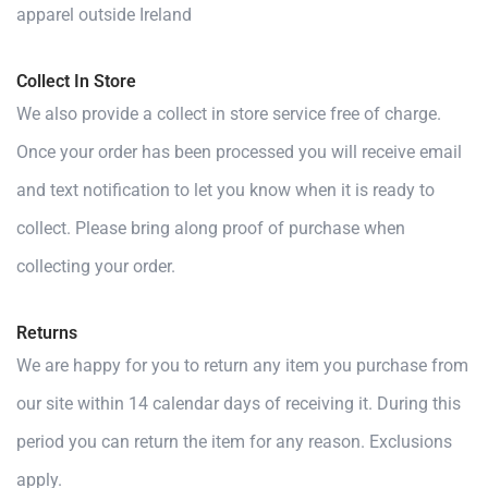
apparel outside Ireland
Collect In Store
We also provide a collect in store service free of charge.
Once your order has been processed you will receive email
and text notification to let you know when it is ready to
collect. Please bring along proof of purchase when
collecting your order.
Returns
We are happy for you to return any item you purchase from
our site within 14 calendar days of receiving it. During this
period you can return the item for any reason. Exclusions
apply.