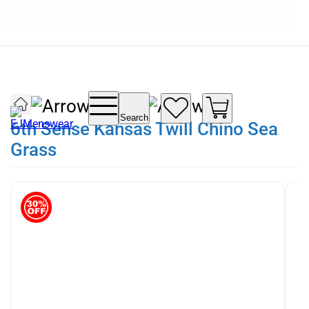
SUMMER SALE NOW LIVE! - 30% OFF ALL
FREE DELIVERY - ORDER OVER €79
PAY IN 3 WITH KLARNA
SUMMER STOCK
Brands
Search
6th Sense Kansas Twill Chino Sea
Grass