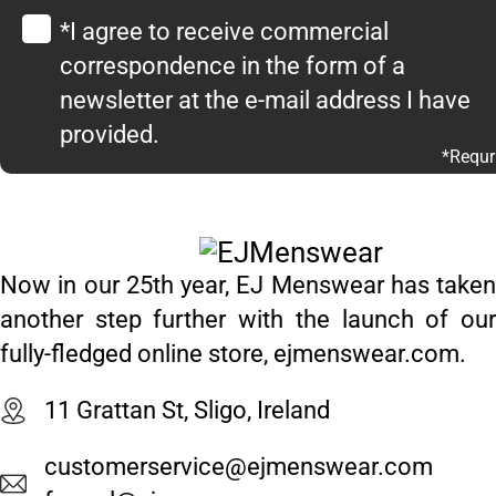
*I agree to receive commercial
correspondence in the form of a
newsletter at the e-mail address I have
provided.
*Requr
Now in our 25th year, EJ Menswear has taken
another step further with the launch of our
fully-fledged online store, ejmenswear.com.
11 Grattan St, Sligo, Ireland
customerservice@ejmenswear.com