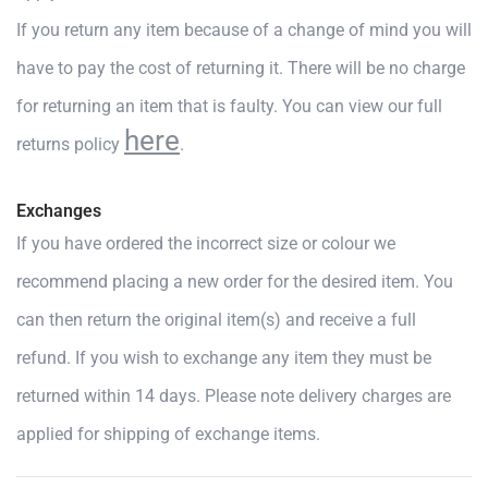
If you return any item because of a change of mind you will
have to pay the cost of returning it. There will be no charge
for returning an item that is faulty. You can view our full
here
returns policy
.
Exchanges
If you have ordered the incorrect size or colour we
recommend placing a new order for the desired item. You
can then return the original item(s) and receive a full
refund. If you wish to exchange any item they must be
returned within 14 days. Please note delivery charges are
applied for shipping of exchange items.