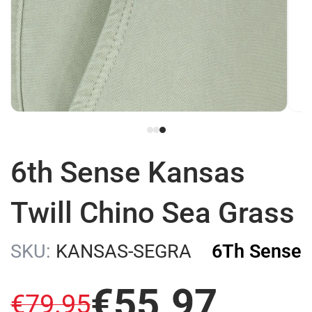
6th Sense Kansas
Twill Chino Sea Grass
SKU:
KANSAS-SEGRA
6Th Sense
€
55
.
97
€
79
.
95