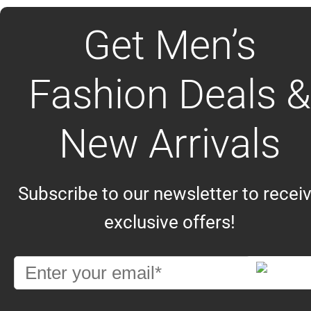
Get Men’s
Fashion Deals &
New Arrivals
Subscribe to our newsletter to recei
exclusive offers!