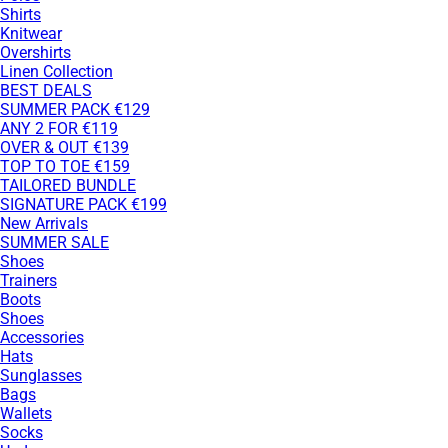
Shirts
Knitwear
Overshirts
Linen Collection
BEST DEALS
SUMMER PACK €129
ANY 2 FOR €119
OVER & OUT €139
TOP TO TOE €159
TAILORED BUNDLE
SIGNATURE PACK €199
New Arrivals
SUMMER SALE
Shoes
Trainers
Boots
Shoes
Accessories
Hats
Sunglasses
Bags
Wallets
Socks