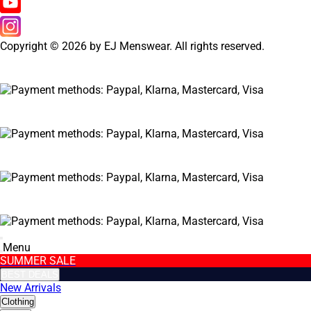
Copyright © 2026 by EJ Menswear. All rights reserved.
Menu
SUMMER SALE
BEST DEALS
New Arrivals
Clothing