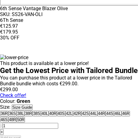
6th Sense Vantage Blazer Olive
SKU:
SS26-VAN-OLI
6Th Sense
€
125
.
97
€
179
.
95
30% OFF
This product is available at a lower price!
Get the Lowest Price with Tailored Bundle
You can purchase this product at a lower price in the Tailored
Bundle bundle which costs
€
299
.
00
.
€
299
.
00
Check offer!
Colour:
Green
Size:
Size Guide
36R
36S
38L
38R
38S
40L
40R
40S
42L
42R
42S
44L
44R
44S
46L
46R
46S
48R
50R
-
+