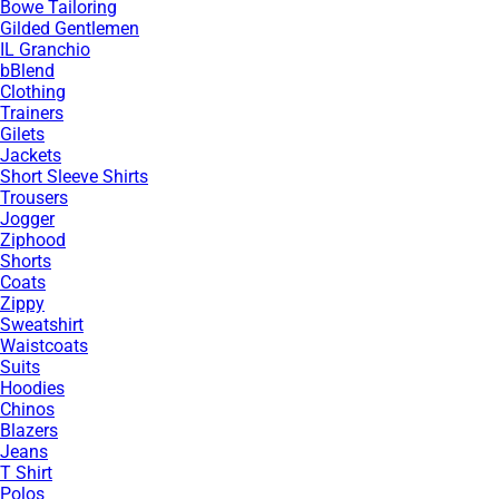
Bowe Tailoring
Gilded Gentlemen
IL Granchio
bBlend
Clothing
Trainers
Gilets
Jackets
Short Sleeve Shirts
Trousers
Jogger
Ziphood
Shorts
Coats
Zippy
Sweatshirt
Waistcoats
Suits
Hoodies
Chinos
Blazers
Jeans
T Shirt
Polos