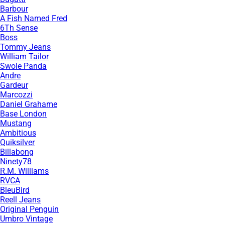
Barbour
A Fish Named Fred
6Th Sense
Boss
Tommy Jeans
William Tailor
Swole Panda
Andre
Gardeur
Marcozzi
Daniel Grahame
Base London
Mustang
Ambitious
Quiksilver
Billabong
Ninety78
R.M. Williams
RVCA
BleuBird
Reell Jeans
Original Penguin
Umbro Vintage