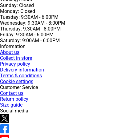
Sunday: Closed
Monday: Closed
Tuesday: 9:30AM - 6:00PM
Wednesday: 9:30AM - 8:00PM
Thursday: 9:30AM - 8:00PM
Friday: 9:30AM - 6:00PM
Saturday: 9:00AM - 6:00PM
Information
About us
Collect in store
Privacy policy
Delivery information
Terms & conditions
Cookie settings
Customer Service
Contact us
Return policy
Size guide
Social media