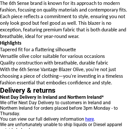
The 6th Sense brand is known for its approach to modern
fashion, focusing on quality materials and contemporary fits.
Each piece reflects a commitment to style, ensuring you not
only look good but feel good as well. This blazer is no
exception, featuring premium fabric that is both durable and
breathable, ideal for year-round wear.
Highlights
Tapered fit for a flattering silhouette
Versatile olive color suitable for various occasions
Quality construction with breathable, durable fabric
With the 6th Sense Vantage Blazer Olive, you're not just
choosing a piece of clothing—you're investing in a timeless
fashion essential that embodies confidence and style.
Delivery & returns
Next Day Delivery In Ireland and Northern Ireland*
We offer Next Day Delivery to customers in Ireland and
Northern Ireland for orders placed before 3pm Monday - to
Thursday.
You can view our full delivery information
here
.
We are unfortunately unable to ship liquids or Diesel apparel