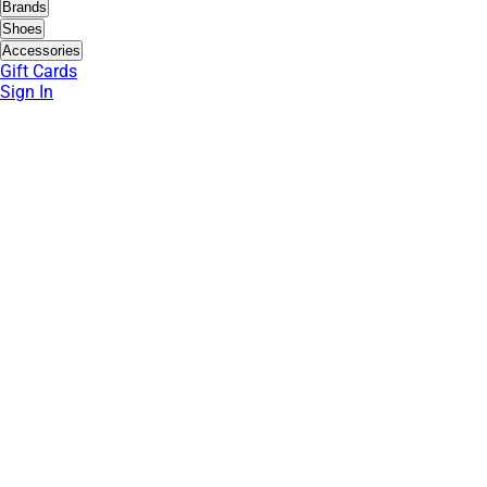
Brands
Shoes
Accessories
Gift Cards
Sign In