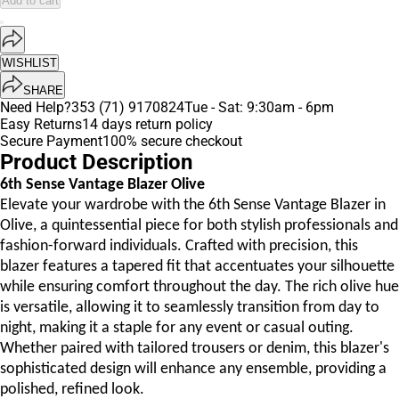
Add to cart
WISHLIST
SHARE
Need Help?
353 (71) 9170824
Tue - Sat: 9:30am - 6pm
Easy Returns
14 days return policy
Secure Payment
100% secure checkout
Product Description
6th Sense Vantage Blazer Olive
Elevate your wardrobe with the 6th Sense Vantage Blazer in
Olive, a quintessential piece for both stylish professionals and
fashion-forward individuals. Crafted with precision, this
blazer features a tapered fit that accentuates your silhouette
while ensuring comfort throughout the day. The rich olive hue
is versatile, allowing it to seamlessly transition from day to
night, making it a staple for any event or casual outing.
Whether paired with tailored trousers or denim, this blazer's
sophisticated design will enhance any ensemble, providing a
polished, refined look.