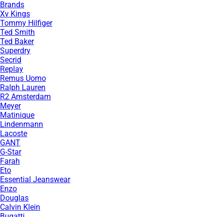
Brands
Xv Kings
Tommy Hilfiger
Ted Smith
Ted Baker
Superdry
Secrid
Replay
Remus Uomo
Ralph Lauren
R2 Amsterdam
Meyer
Matinique
Lindenmann
Lacoste
GANT
G-Star
Farah
Eto
Essential Jeanswear
Enzo
Douglas
Calvin Klein
Bugatti