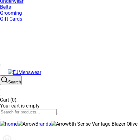
Underwear
Belts
Grooming
Gift Cards
SUMMER SALE NOW LIVE! - 30% OFF ALL SUMMER STOCK
Search
Cart (0)
Your cart is empty
Brands
6th Sense Vantage Blazer Olive