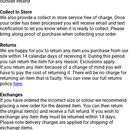
outside Ireland
Collect In Store
We also provide a collect in store service free of charge. Once
your order has been processed you will receive email and text
notification to let you know when it is ready to collect. Please
bring along proof of purchase when collecting your order.
Returns
We are happy for you to return any item you purchase from our
site within 14 calendar days of receiving it. During this period
you can return the item for any reason. Exclusions apply.
If you return any item because of a change of mind you will
have to pay the cost of returning it. There will be no charge for
returning an item that is faulty. You can view our full returns
policy
here
.
Exchanges
If you have ordered the incorrect size or colour we recommend
placing a new order for the desired item. You can then return
the original item(s) and receive a full refund. If you wish to
exchange any item they must be returned within 14 days.
Please note delivery charges are applied for shipping of
exchange items.