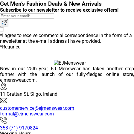
Get Men’s Fashion Deals & New Arrivals
Subscribe to our newsletter to receive exclusive offers!
*I agree to receive commercial correspondence in the form of a
newsletter at the e-mail address I have provided.
*Requried
Now in our 25th year, EJ Menswear has taken another step
further with the launch of our fully-fledged online store,
ejmenswear.com.
11 Grattan St, Sligo, Ireland
customerservice@ejmenswear.com
formal@ejmenswear.com
353 (71) 9170824
Working Hours