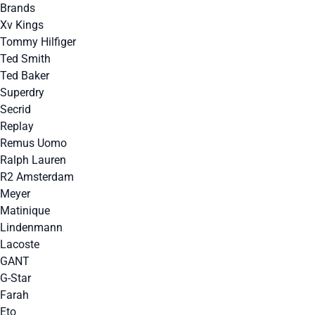
Brands
Xv Kings
Tommy Hilfiger
Ted Smith
Ted Baker
Superdry
Secrid
Replay
Remus Uomo
Ralph Lauren
R2 Amsterdam
Meyer
Matinique
Lindenmann
Lacoste
GANT
G-Star
Farah
Eto