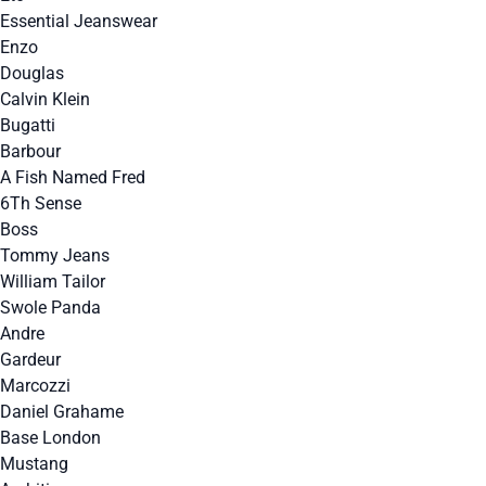
Essential Jeanswear
Enzo
Douglas
Calvin Klein
Bugatti
Barbour
A Fish Named Fred
6Th Sense
Boss
Tommy Jeans
William Tailor
Swole Panda
Andre
Gardeur
Marcozzi
Daniel Grahame
Base London
Mustang