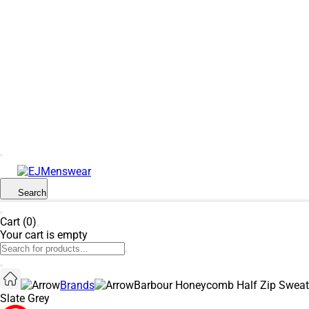
SUMMER SALE NOW LIVE! - 30% OFF ALL
SUMMER STOCK
Search
Cart (0)
Your cart is empty
Brands
Barbour Honeycomb Half Zip Sweat
Slate Grey