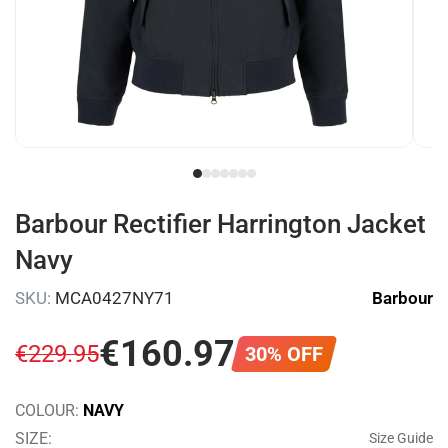
Barbour Rectifier Harrington Jacket
Navy
SKU:
MCA0427NY71
Barbour
€
160
.
97
€
229
.
95
30% OFF
COLOUR:
NAVY
SIZE:
Size Guide