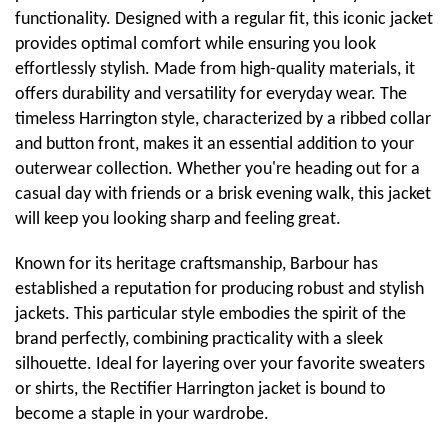
functionality. Designed with a regular fit, this iconic jacket
provides optimal comfort while ensuring you look
effortlessly stylish. Made from high-quality materials, it
offers durability and versatility for everyday wear. The
timeless Harrington style, characterized by a ribbed collar
and button front, makes it an essential addition to your
outerwear collection. Whether you're heading out for a
casual day with friends or a brisk evening walk, this jacket
will keep you looking sharp and feeling great.
Known for its heritage craftsmanship, Barbour has
established a reputation for producing robust and stylish
jackets. This particular style embodies the spirit of the
brand perfectly, combining practicality with a sleek
silhouette. Ideal for layering over your favorite sweaters
or shirts, the Rectifier Harrington jacket is bound to
become a staple in your wardrobe.