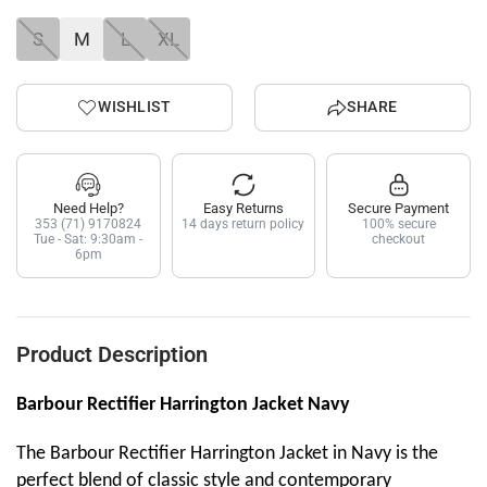
S
M
L
XL
WISHLIST
SHARE
Need Help?
Easy Returns
Secure Payment
353 (71) 9170824
14 days return policy
100% secure
Tue - Sat: 9:30am -
checkout
6pm
Product Description
Barbour Rectifier Harrington Jacket Navy
The Barbour Rectifier Harrington Jacket in Navy is the
perfect blend of classic style and contemporary