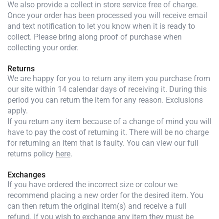
We also provide a collect in store service free of charge.
Once your order has been processed you will receive email
and text notification to let you know when it is ready to
collect. Please bring along proof of purchase when
collecting your order.
Returns
We are happy for you to return any item you purchase from
our site within 14 calendar days of receiving it. During this
period you can return the item for any reason. Exclusions
apply.
If you return any item because of a change of mind you will
have to pay the cost of returning it. There will be no charge
for returning an item that is faulty. You can view our full
returns policy
here
.
Exchanges
If you have ordered the incorrect size or colour we
recommend placing a new order for the desired item. You
can then return the original item(s) and receive a full
refund. If you wish to exchange any item they must be