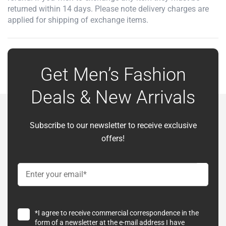
returned within 14 days. Please note delivery charges are
applied for shipping of exchange items.
Get Men’s Fashion
Deals & New Arrivals
Subscribe to our newsletter to receive exclusive
offers!
*I agree to receive commercial correspondence in the
form of a newsletter at the e-mail address I have