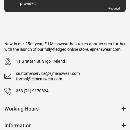
provided.
*Requried
Now in our 25th year, EJ Menswear has taken another step further
with the launch of our fully-fledged online store, ejmenswear.com.
11 Grattan St, Sligo, Ireland
customerservice@ejmenswear.com
formal@ejmenswear.com
353 (71) 9170824
Working Hours
Information