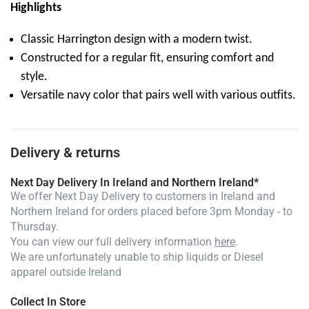
Highlights
Classic Harrington design with a modern twist.
Constructed for a regular fit, ensuring comfort and
style.
Versatile navy color that pairs well with various outfits.
Delivery & returns
Next Day Delivery In Ireland and Northern Ireland*
We offer Next Day Delivery to customers in Ireland and
Northern Ireland for orders placed before 3pm Monday - to
Thursday.
You can view our full delivery information
here
.
We are unfortunately unable to ship liquids or Diesel
apparel outside Ireland
Collect In Store