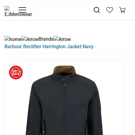
SUMMER SALE NOW LIVE! - 30% OFF ALL SUMMER STOCK
PAY IN 3 WITH KLARNA
Brands
Barbour Rectifier Harrington Jacket Navy