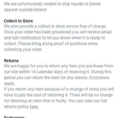
We are unfortunately unable to ship liquids or Diesel
apparel outside Ireland
Collect In Store
We also provide a collect in store service free of charge.
Once your order has been processed you will receive email
and text notification to let you know when it is ready to
collect. Please bring along proof of purchase when
collecting your order.
Returns
We are happy for you to return any item you purchase from
our site within 14 calendar days of receiving it. During this
period you can return the item for any reason. Exclusions
apply.
If you return any item because of a change of mind you will
have to pay the cost of returning it. There will be no charge
for returning an item that is faulty. You can view our full
returns policy
here
.
Exchanges