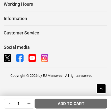
Working Hours
Information
Customer Service
Social media
Copyright © 2026 by EJ Menswear. All rights reserved.
-
+
ADD TO CART