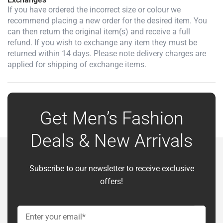
If you have ordered the incorrect size or colour we
recommend placing a new order for the desired item. You
can then return the original item(s) and receive a full
refund. If you wish to exchange any item they must be
returned within 14 days. Please note delivery charges are
applied for shipping of exchange items.
Get Men’s Fashion
Deals & New Arrivals
Subscribe to our newsletter to receive exclusive
offers!