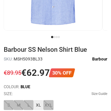
Barbour SS Nelson Shirt Blue
SKU:
MSH5093BL33
Barbour
€
62
.
97
€
89
.
95
30% OFF
COLOUR:
BLUE
SIZE:
Size Guide
S
M
L
XL
XXL