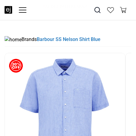
SUMMER SALE NOW LIVE! - 30% OFF ALL SUMMER STOCK
FREE DELIVERY - ORDER OVER €79
PAY IN 3 WITH KLARNA
Brands
Barbour SS Nelson Shirt Blue