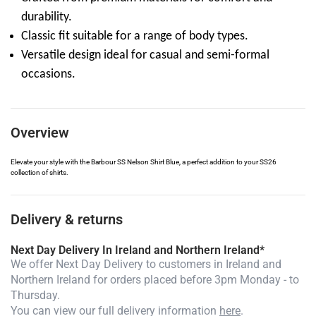
durability.
Classic fit suitable for a range of body types.
Versatile design ideal for casual and semi-formal
occasions.
Overview
Elevate your style with the Barbour SS Nelson Shirt Blue, a perfect addition to your SS26
collection of shirts.
Delivery & returns
Next Day Delivery In Ireland and Northern Ireland*
We offer Next Day Delivery to customers in Ireland and
Northern Ireland for orders placed before 3pm Monday - to
Thursday.
You can view our full delivery information
here
.