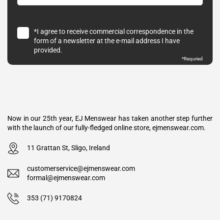
*I agree to receive commercial correspondence in the
form of a newsletter at the e-mail address I have
provided.
*Requried
Now in our 25th year, EJ Menswear has taken another step further
with the launch of our fully-fledged online store, ejmenswear.com.
11 Grattan St, Sligo, Ireland
customerservice@ejmenswear.com
formal@ejmenswear.com
353 (71) 9170824