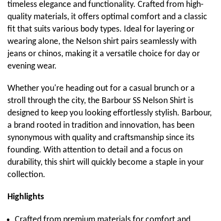
timeless elegance and functionality. Crafted from high-
quality materials, it offers optimal comfort and a classic
fit that suits various body types. Ideal for layering or
wearing alone, the Nelson shirt pairs seamlessly with
jeans or chinos, making it a versatile choice for day or
evening wear.
Whether you're heading out for a casual brunch or a
stroll through the city, the Barbour SS Nelson Shirt is
designed to keep you looking effortlessly stylish. Barbour,
a brand rooted in tradition and innovation, has been
synonymous with quality and craftsmanship since its
founding. With attention to detail and a focus on
durability, this shirt will quickly become a staple in your
collection.
Highlights
Crafted from premium materials for comfort and