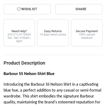
WISHLIST
SHARE
Need Help?
Easy Returns
Secure Payment
353 (71) 9170824
14 days return policy
100% secure
Tue - Sat: 9:30am -
checkout
6pm
Product Description
Barbour SS Nelson Shirt Blue
Introducing the Barbour SS Nelson Shirt in a captivating
blue hue, a perfect addition to any casual or semi-formal
wardrobe. This shirt embodies the signature Barbour
quality, maintaining the brand's esteemed reputation for