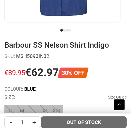
Barbour SS Nelson Shirt Indigo
SKU:
MSH5093IN32
€
62
.
97
€
89
.
95
30% OFF
COLOUR:
BLUE
SIZE:
Size Guide
S
M
L
XL
XXL
-
+
OUT OF STOCK
WISHLIST
SHARE