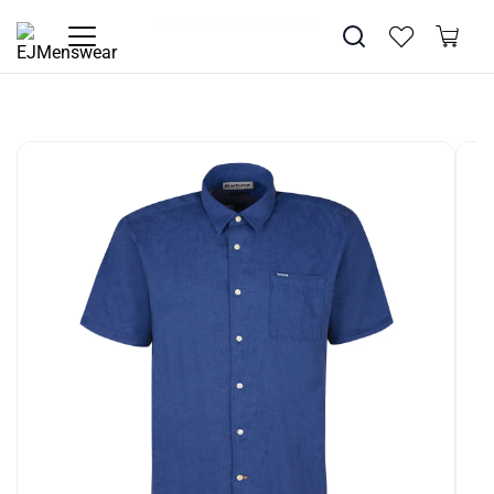
SUMMER SALE NOW LIVE! - 30% OFF ALL SUMMER STOCK
FREE DELIVERY - ORDER OVER €79
PAY IN 3 WITH KLARNA