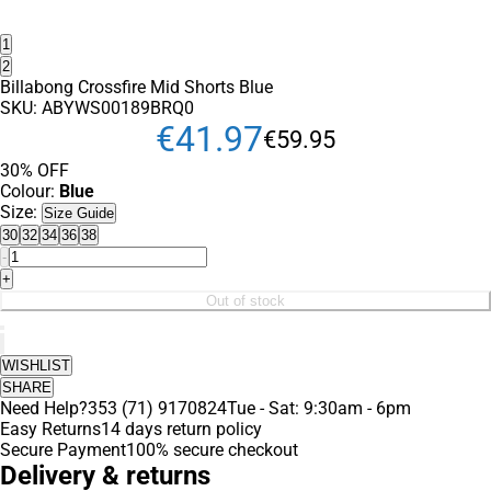
1
2
Billabong Crossfire Mid Shorts Blue
SKU:
ABYWS00189BRQ0
€
41
.
97
€
59
.
95
30% OFF
Colour:
Blue
Size:
Size Guide
30
32
34
36
38
-
+
Out of stock
WISHLIST
SHARE
Need Help?
353 (71) 9170824
Tue - Sat: 9:30am - 6pm
Easy Returns
14 days return policy
Secure Payment
100% secure checkout
Delivery & returns