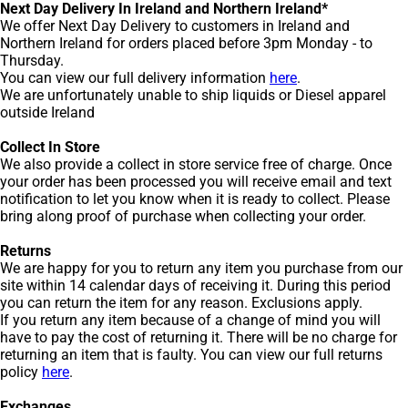
Next Day Delivery In Ireland and Northern Ireland*
We offer Next Day Delivery to customers in Ireland and
Northern Ireland for orders placed before 3pm Monday - to
Thursday.
You can view our full delivery information
here
.
We are unfortunately unable to ship liquids or Diesel apparel
outside Ireland
Collect In Store
We also provide a collect in store service free of charge. Once
your order has been processed you will receive email and text
notification to let you know when it is ready to collect. Please
bring along proof of purchase when collecting your order.
Returns
We are happy for you to return any item you purchase from our
site within 14 calendar days of receiving it. During this period
you can return the item for any reason. Exclusions apply.
If you return any item because of a change of mind you will
have to pay the cost of returning it. There will be no charge for
returning an item that is faulty. You can view our full returns
policy
here
.
Exchanges