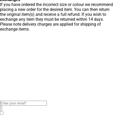
If you have ordered the incorrect size or colour we recommend
placing a new order for the desired item. You can then return
the original item(s) and receive a full refund. If you wish to
exchange any item they must be returned within 14 days.
Please note delivery charges are applied for shipping of
exchange items.
Get Men’s Fashion
Deals & New
Arrivals
Subscribe to our newsletter to
receive exclusive offers!