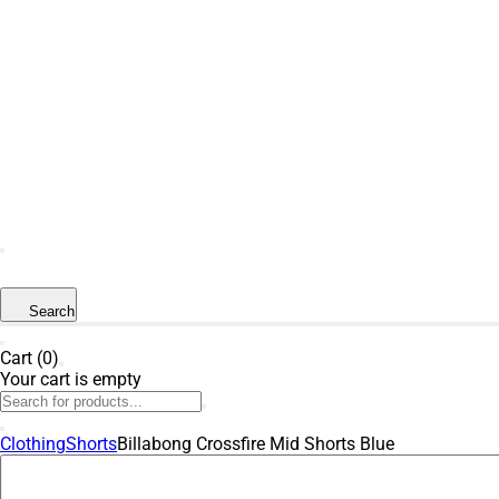
SUMMER SALE NOW LIVE! - 30% OFF ALL
SUMMER STOCK
Search
Cart (0)
Your cart is empty
Clothing
Shorts
Billabong Crossfire Mid Shorts Blue