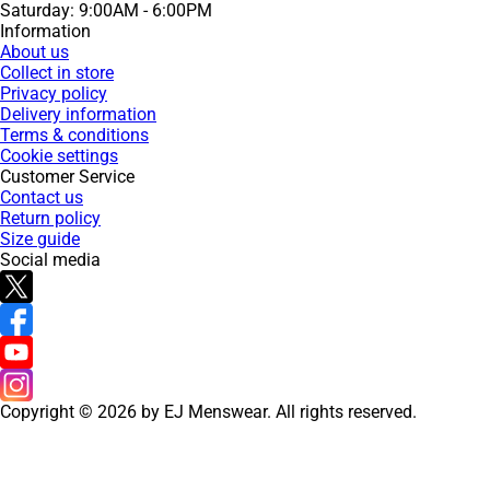
Saturday: 9:00AM - 6:00PM
Information
About us
Collect in store
Privacy policy
Delivery information
Terms & conditions
Cookie settings
Customer Service
Contact us
Return policy
Size guide
Social media
Copyright © 2026 by EJ Menswear. All rights reserved.