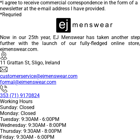
*I agree to receive commercial correspondence in the form of a
newsletter at the e-mail address I have provided.
*Requried
Now in our 25th year, EJ Menswear has taken another step
further with the launch of our fully-fledged online store,
ejmenswear.com.
11 Grattan St, Sligo, Ireland
customerservice@ejmenswear.com
formal@ejmenswear.com
353 (71) 9170824
Working Hours
Sunday: Closed
Monday: Closed
Tuesday: 9:30AM - 6:00PM
Wednesday: 9:30AM - 8:00PM
Thursday: 9:30AM - 8:00PM
Friday: 9:30AM - 6:00PM