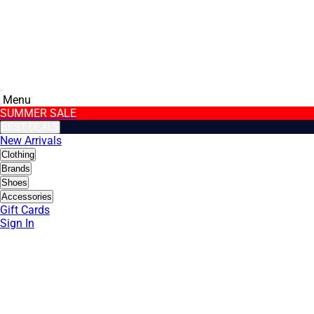
Menu
SUMMER SALE
BEST DEALS
New Arrivals
Clothing
Brands
Shoes
Accessories
Gift Cards
Sign In