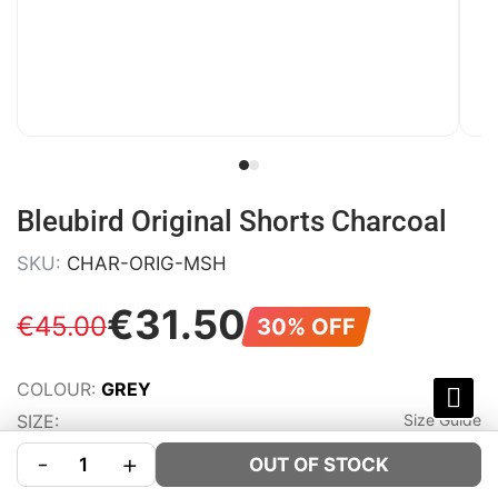
Bleubird Original Shorts Charcoal
SKU:
CHAR-ORIG-MSH
€
31
.
50
€
45
.
00
30% OFF
COLOUR:
GREY
SIZE:
Size Guide
-
+
OUT OF STOCK
S
M
L
XL