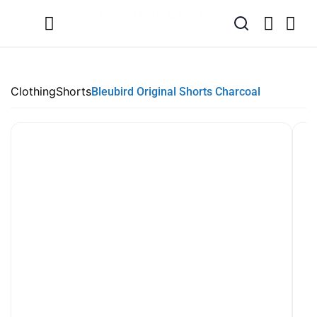
SUMMER SALE NOW LIVE! - 30% OFF ALL SUMMER STOCK
FREE DELIVERY - ORDER OVER €79
PAY IN 3 WITH KLARNA
Clothing
Shorts
Bleubird Original Shorts Charcoal