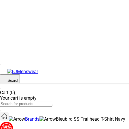
SUMMER SALE NOW LIVE! - 30% OFF ALL
SUMMER STOCK
Search
Cart (0)
Your cart is empty
Brands
Bleubird SS Trailhead T-Shirt Navy