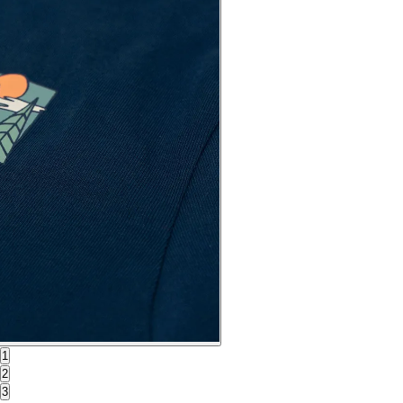
1
2
3