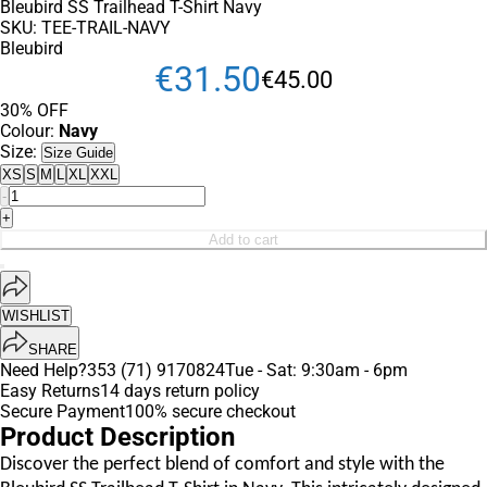
Bleubird SS Trailhead T-Shirt Navy
SKU:
TEE-TRAIL-NAVY
Bleubird
€
31
.
50
€
45
.
00
30% OFF
Colour:
Navy
Size:
Size Guide
XS
S
M
L
XL
XXL
-
+
Add to cart
WISHLIST
SHARE
Need Help?
353 (71) 9170824
Tue - Sat: 9:30am - 6pm
Easy Returns
14 days return policy
Secure Payment
100% secure checkout
Product Description
Discover the perfect blend of comfort and style with the