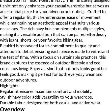
Bleubird SS Trailhead T-Shirt in Navy. This intricately designed
t-shirt not only enhances your casual wardrobe but serves as
an essential piece for your adventurous outings. Crafted to
offer a regular fit, this t-shirt ensures ease of movement
while maintaining an aesthetic appeal that suits various
occasions. The rich navy hue complements multiple styles,
making it a versatile addition that can be paired effortlessly
with jeans, shorts, or your favorite hiking gear.
Bleubird is renowned for its commitment to quality and
attention to detail, ensuring each piece is made to withstand
the test of time. With a focus on sustainable practices, this
brand captures the essence of outdoor lifestyle and eco-
conscious living. Enjoy a t-shirt that not only looks good but
feels good, making it perfect for both everyday wear and
outdoor adventures.
Highlights
Regular fit ensures maximum comfort and mobility.
Stylish navy color adds versatility to your wardrobe.
Durable fabric designed for both casual and active wear.
Overview