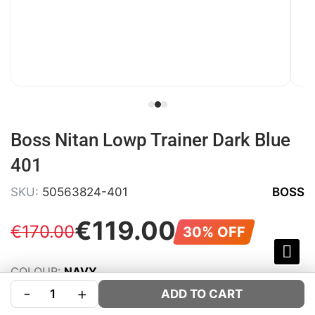
Boss Nitan Lowp Trainer Dark Blue
401
SKU:
50563824-401
BOSS
€
119
.
00
€
170
.
00
30% OFF
COLOUR:
NAVY
-
+
SIZE:
Size Guide
ADD TO CART