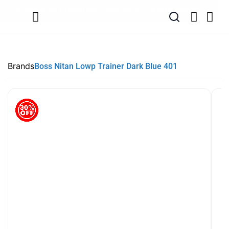
SUMMER SALE NOW LIVE! - 30% OFF ALL SUMMER STOCK
FREE DELIVERY - ORDER OVER €79
PAY IN 3 WITH KLARNA
Brands
Boss Nitan Lowp Trainer Dark Blue 401