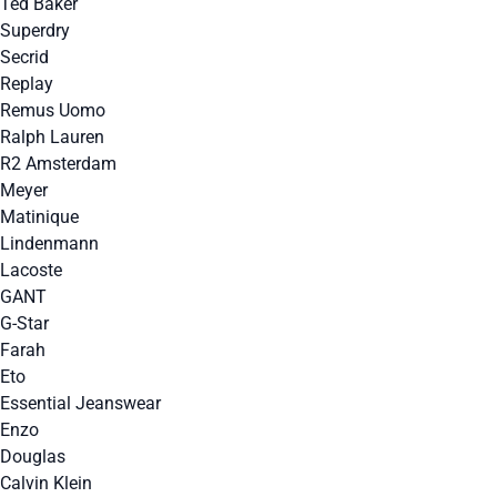
Ted Baker
Superdry
Secrid
Replay
Remus Uomo
Ralph Lauren
R2 Amsterdam
Meyer
Matinique
Lindenmann
Lacoste
GANT
G-Star
Farah
Eto
Essential Jeanswear
Enzo
Douglas
Calvin Klein