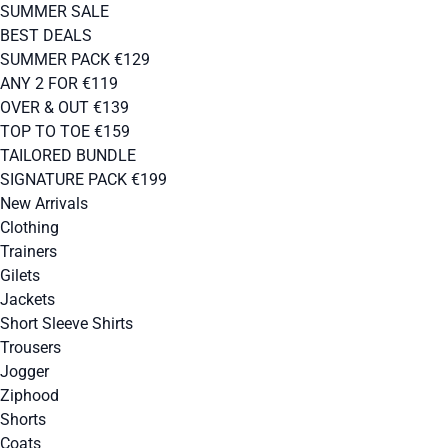
SUMMER SALE
BEST DEALS
SUMMER PACK €129
ANY 2 FOR €119
OVER & OUT €139
TOP TO TOE €159
TAILORED BUNDLE
SIGNATURE PACK €199
New Arrivals
Clothing
Trainers
Gilets
Jackets
Short Sleeve Shirts
Trousers
Jogger
Ziphood
Shorts
Coats