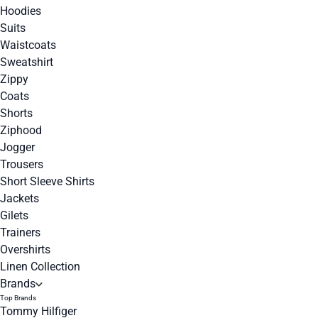
Hoodies
Suits
Waistcoats
Sweatshirt
Zippy
Coats
Shorts
Ziphood
Jogger
Trousers
Short Sleeve Shirts
Jackets
Gilets
Trainers
Overshirts
Linen Collection
Brands
Top Brands
Tommy Hilfiger