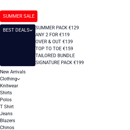
SUMMER SALE
SUMMER PACK €129
BEST DEALS
ANY 2 FOR €119
OVER & OUT €139
TOP TO TOE €159
TAILORED BUNDLE
SIGNATURE PACK €199
New Arrivals
Clothing
Knitwear
Shirts
Polos
T Shirt
Jeans
Blazers
Chinos