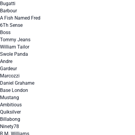
Bugatti
Barbour
A Fish Named Fred
6Th Sense
Boss
Tommy Jeans
William Tailor
Swole Panda
Andre
Gardeur
Marcozzi
Daniel Grahame
Base London
Mustang
Ambitious
Quiksilver
Billabong
Ninety78
R.M. Williams