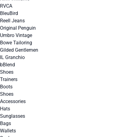
RVCA
BleuBird
Reell Jeans
Original Penguin
Umbro Vintage
Bowe Tailoring
Gilded Gentlemen
IL Granchio
bBlend
Shoes
Trainers
Boots
Shoes
Accessories
Hats
Sunglasses
Bags
Wallets