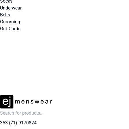
Socks
Underwear
Belts
Grooming
Gift Cards
EXTRA 10% OFF SALE + NEW ARRIVALS - USE CODE "BH10" - TODAY ONLY
353 (71) 9170824