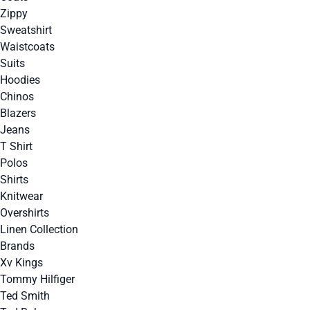
Zippy
Sweatshirt
Waistcoats
Suits
Hoodies
Chinos
Blazers
Jeans
T Shirt
Polos
Shirts
Knitwear
Overshirts
Linen Collection
Brands
Xv Kings
Tommy Hilfiger
Ted Smith