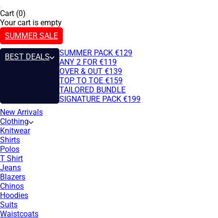
Cart (0)
Your cart is empty
SUMMER SALE
SUMMER PACK €129
BEST DEALS
ANY 2 FOR €119
OVER & OUT €139
TOP TO TOE €159
TAILORED BUNDLE
SIGNATURE PACK €199
New Arrivals
Clothing
Knitwear
Shirts
Polos
T Shirt
Jeans
Blazers
Chinos
Hoodies
Suits
Waistcoats