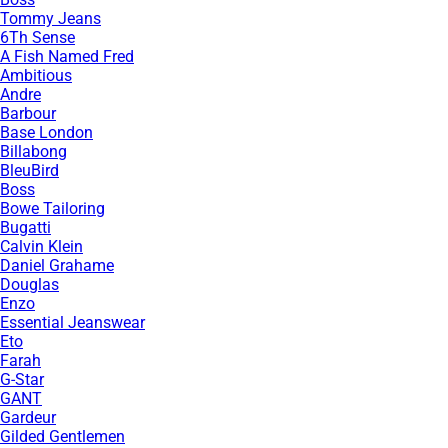
Tommy Jeans
6Th Sense
A Fish Named Fred
Ambitious
Andre
Barbour
Base London
Billabong
BleuBird
Boss
Bowe Tailoring
Bugatti
Calvin Klein
Daniel Grahame
Douglas
Enzo
Essential Jeanswear
Eto
Farah
G-Star
GANT
Gardeur
Gilded Gentlemen