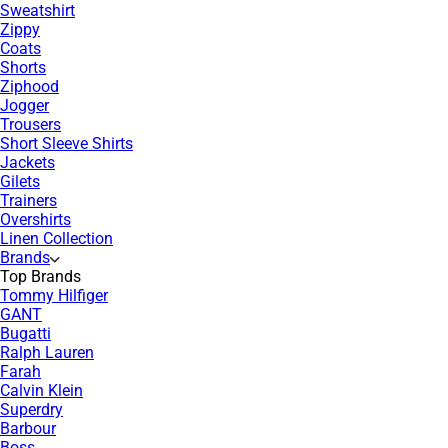
Sweatshirt
Zippy
Coats
Shorts
Ziphood
Jogger
Trousers
Short Sleeve Shirts
Jackets
Gilets
Trainers
Overshirts
Linen Collection
Brands
Top Brands
Tommy Hilfiger
GANT
Bugatti
Ralph Lauren
Farah
Calvin Klein
Superdry
Barbour
Boss