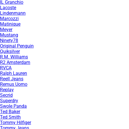
IL Granchio
Lacoste
Lindenmann
Marcozzi
Matinique
Meyer
Mustang
Ninety78
Original Penguin
Quiksilver
R.M. Williams
R2 Amsterdam
RVCA
Ralph Lauren
Reell Jeans
Remus Uomo
Replay
Secrid
Superdry
Swole Panda
Ted Baker
Ted Smith
Tommy Hilfiger
Tommy Jeans