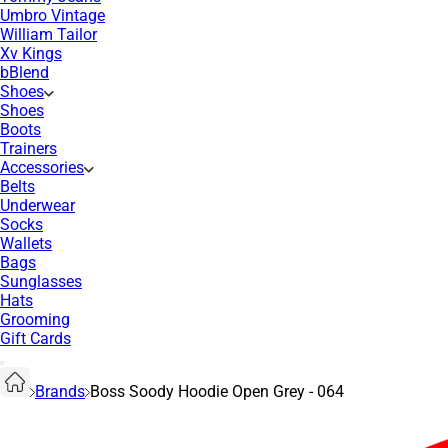
Umbro Vintage
William Tailor
Xv Kings
bBlend
Shoes
Shoes
Boots
Trainers
Accessories
Belts
Underwear
Socks
Wallets
Bags
Sunglasses
Hats
Grooming
Gift Cards
Brands
Boss Soody Hoodie Open Grey - 064