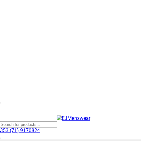
353 (71) 9170824