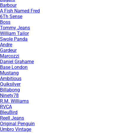
Barbour
A Fish Named Fred
6Th Sense
Boss
Tommy Jeans
William Tailor
Swole Panda
Andre
Gardeur
Marcozzi
Daniel Grahame
Base London
Mustang
Ambitious
Quiksilver
Billabong
Ninety78
R.M. Williams
RVCA
BleuBird
Reell Jeans
Original Penguin
Umbro Vintage