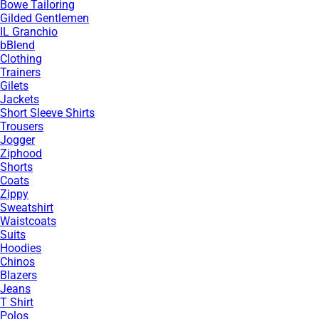
Bowe Tailoring
Gilded Gentlemen
IL Granchio
bBlend
Clothing
Trainers
Gilets
Jackets
Short Sleeve Shirts
Trousers
Jogger
Ziphood
Shorts
Coats
Zippy
Sweatshirt
Waistcoats
Suits
Hoodies
Chinos
Blazers
Jeans
T Shirt
Polos