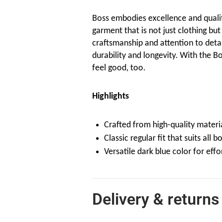
Boss embodies excellence and quali
garment that is not just clothing but
craftsmanship and attention to detail 
durability and longevity. With the Bo
feel good, too.
Highlights
Crafted from high-quality material
Classic regular fit that suits all b
Versatile dark blue color for effor
Delivery & returns