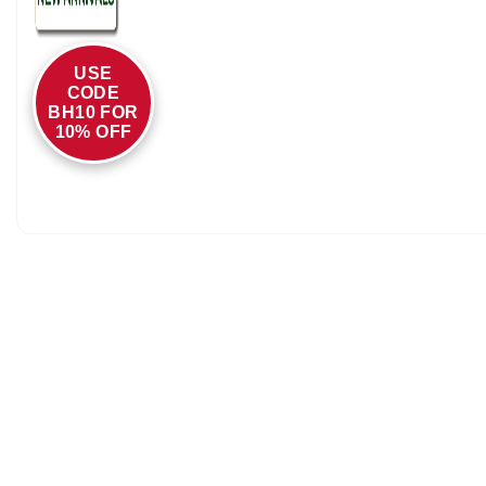
USE
CODE
BH10 FOR
10% OFF