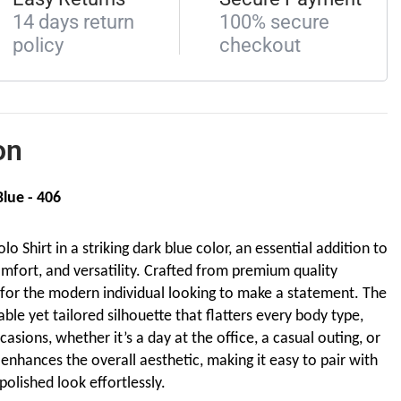
14 days return
100% secure
policy
checkout
on
Blue - 406
o Shirt in a striking dark blue color, an essential addition to
mfort, and versatility. Crafted from premium quality
ed for the modern individual looking to make a statement. The
able yet tailored silhouette that flatters every body type,
casions, whether it’s a day at the office, a casual outing, or
enhances the overall aesthetic, making it easy to pair with
 polished look effortlessly.