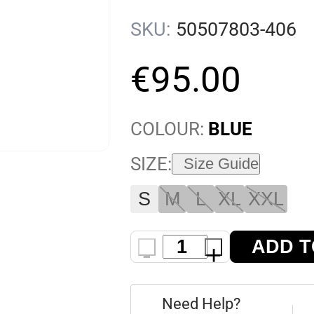
SKU:
50507803-406
€
95
.
00
COLOUR:
BLUE
SIZE:
Size Guide
S
M
L
XL
XXL
ADD T
-
+
Need Help?