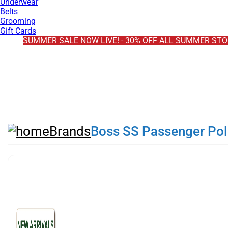
Underwear
Belts
Grooming
Gift Cards
EXTRA 10% OFF SALE + NEW ARRIVALS - USE CODE "BH10" 
SUMMER SALE NOW LIVE! - 30% OFF ALL SUMMER ST
FREE DELIVERY - ORDER OVER €79
PAY IN 3 WITH KLARNA
Brands
Boss SS Passenger Polo