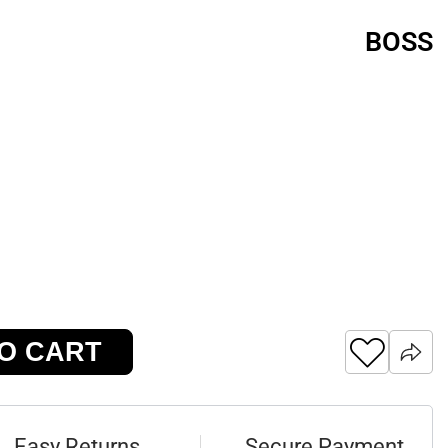
BOSS
O CART
Easy Returns
Secure Payment