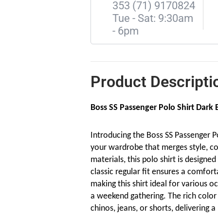
353 (71) 9170824
Tue - Sat: 9:30am
- 6pm
Product Descripti
Boss SS Passenger Polo Shirt Dark 
Introducing the Boss SS Passenger Pol
your wardrobe that merges style, co
materials, this polo shirt is design
classic regular fit ensures a comfort
making this shirt ideal for various oc
a weekend gathering. The rich color 
chinos, jeans, or shorts, delivering a