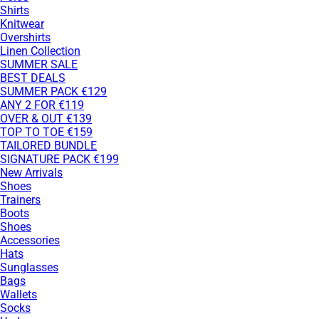
Shirts
Knitwear
Overshirts
Linen Collection
SUMMER SALE
BEST DEALS
SUMMER PACK €129
ANY 2 FOR €119
OVER & OUT €139
TOP TO TOE €159
TAILORED BUNDLE
SIGNATURE PACK €199
New Arrivals
Shoes
Trainers
Boots
Shoes
Accessories
Hats
Sunglasses
Bags
Wallets
Socks