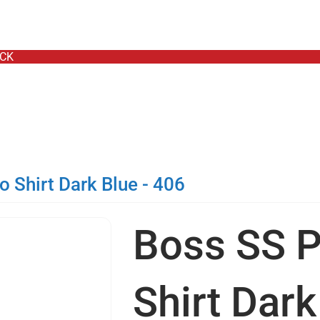
- TODAY ONLY
OCK
 Shirt Dark Blue - 406
Boss SS P
Shirt Dark