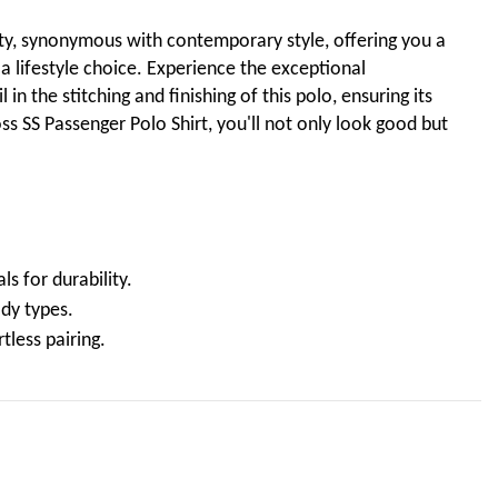
ty, synonymous with contemporary style, offering you a
 a lifestyle choice. Experience the exceptional
in the stitching and finishing of this polo, ensuring its
ss SS Passenger Polo Shirt, you'll not only look good but
s for durability.
ody types.
tless pairing.