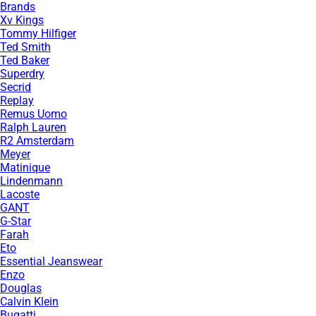
Brands
Xv Kings
Tommy Hilfiger
Ted Smith
Ted Baker
Superdry
Secrid
Replay
Remus Uomo
Ralph Lauren
R2 Amsterdam
Meyer
Matinique
Lindenmann
Lacoste
GANT
G-Star
Farah
Eto
Essential Jeanswear
Enzo
Douglas
Calvin Klein
Bugatti