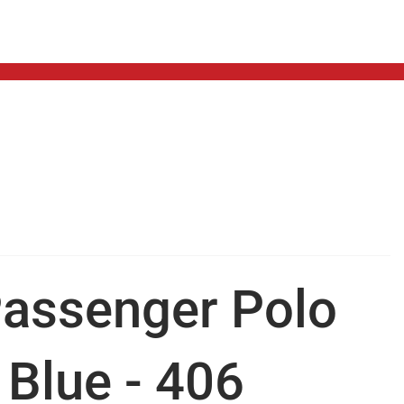
assenger Polo
 Blue - 406