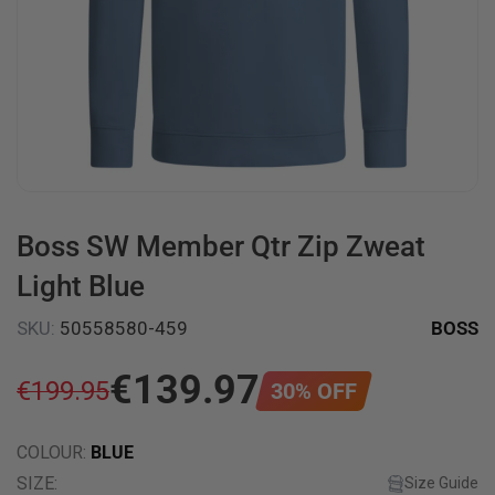
Boss SW Member Qtr Zip Zweat
Light Blue
SKU
:
50558580-459
BOSS
€
139
.
97
€
199
.
95
30
%
OFF
COLOUR
:
BLUE
SIZE
:
Size Guide