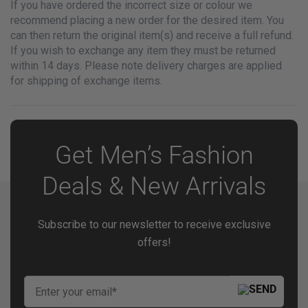
If you have ordered the incorrect size or colour we
recommend placing a new order for the desired item. You
can then return the original item(s) and receive a full refund.
If you wish to exchange any item they must be returned
within 14 days. Please note delivery charges are applied
for shipping of exchange items.
Get Men’s Fashion
Deals & New Arrivals
Subscribe to our newsletter to receive exclusive
offers!