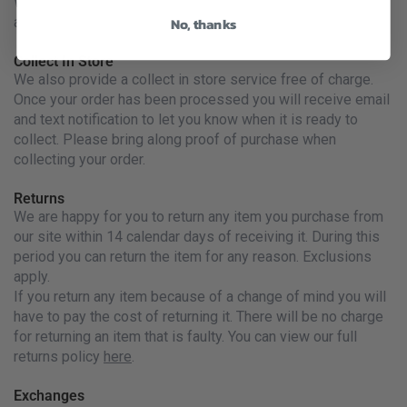
We are unfortunately unable to ship liquids or Diesel
No, thanks
apparel outside Ireland
Collect In Store
We also provide a collect in store service free of charge.
Once your order has been processed you will receive email
and text notification to let you know when it is ready to
collect. Please bring along proof of purchase when
collecting your order.
Returns
We are happy for you to return any item you purchase from
our site within 14 calendar days of receiving it. During this
period you can return the item for any reason. Exclusions
apply.
If you return any item because of a change of mind you will
have to pay the cost of returning it. There will be no charge
for returning an item that is faulty. You can view our full
returns policy
here
.
Exchanges