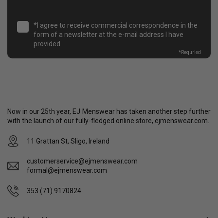
*I agree to receive commercial correspondence in the
form of a newsletter at the e-mail address I have
provided.
*
Requried
Now in our 25th year, EJ Menswear has taken another step further
with the launch of our fully-fledged online store, ejmenswear.com.
11 Grattan St, Sligo, Ireland
customerservice@ejmenswear.com
formal@ejmenswear.com
353 (71) 9170824