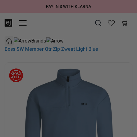
SUMMER SALE NOW LIVE! - 30% OFF ALL SUMMER STOCK
FREE DELIVERY - ORDER OVER €79
PAY IN 3 WITH KLARNA
Brands
Boss SW Member Qtr Zip Zweat Light Blue