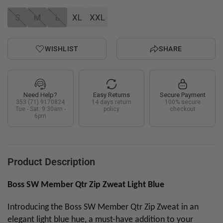
S
M
L
XL
XXL
WISHLIST
SHARE
Need Help?
Easy Returns
Secure Payment
353 (71) 9170824
14 days return
100% secure
Tue - Sat: 9:30am -
policy
checkout
6pm
Product Description
Boss SW Member Qtr Zip Zweat Light Blue
Introducing the Boss SW Member Qtr Zip Zweat in an
elegant light blue hue, a must-have addition to your