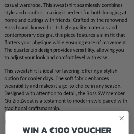
casual wardrobe. This sweatshirt seamlessly combines
style and comfort, making it perfect for both lounging at
home and outings with friends. Crafted by the renowned
Boss brand, known for its high-quality materials and
contemporary designs, this piece features a slim fit that
flatters your physique while ensuring ease of movement.
The quarter zip design provides versatility, allowing you
to adjust your look and comfort level with ease.
This sweatshirt is ideal for layering, offering a stylish
option for cooler days. The soft fabric enhances
wearability and makes it a go-to choice in any season.
Designed with attention to detail, the Boss SW Member
Qtr Zip Zweat is a testament to modern style paired with
traditional craftsmanship.
Highlights
WIN A €100 VOUCHER