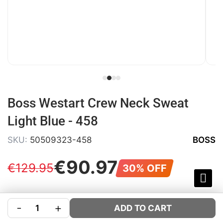
Boss Westart Crew Neck Sweat
Light Blue - 458
SKU:
50509323-458
BOSS
€
90
.
97
€
129
.
95
30% OFF
COLOUR:
BLUE
-
+
ADD TO CART
SIZE:
Size Guide