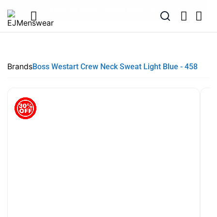
EXTRA 10% OFF SALE + NEW ARRIVALS - USE CODE "BH10" -
SUMMER SALE NOW LIVE! - 30% OFF ALL SUMMER STOCK
FREE DELIVERY - ORDER OVER €79
PAY IN 3 WITH KLARNA
TODAY ONLY
Brands
Boss Westart Crew Neck Sweat Light Blue - 458