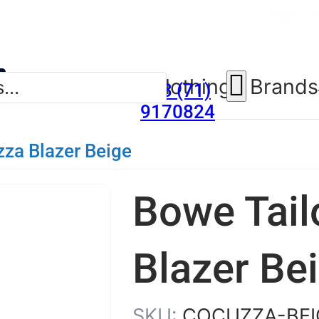
SUMMER SALE NOW LIV
FREE DELIV
PAY I
New Arrivals
Clothing
Brands
353 (71)
9170824
zza Blazer Beige
Bowe Tail
Blazer Be
SKU:
COCUZZA-BEI