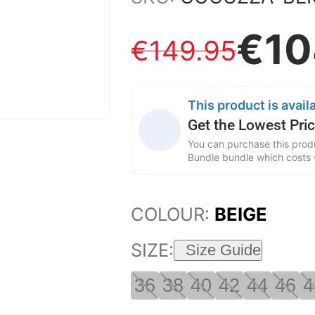
€
10
€
149
.
95
This product is availa
Get the Lowest Pric
You can purchase this produ
Bundle bundle which costs
COLOUR:
BEIGE
SIZE:
Size Guide
36
38
40
42
44
46
4