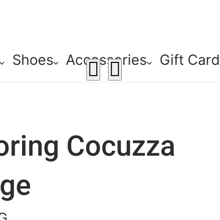
E! - 30% OFF ALL SUMMER STOCK
ERY - ORDER OVER €79
N 3 WITH KLARNA
Shoes
Accessories
Gift Car
oring Cocuzza
ige
G