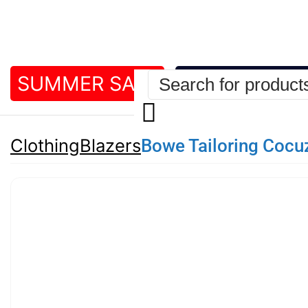
SUMMER SALE
BEST DEALS
Bowe Tailoring Cocu
Clothing
Blazers