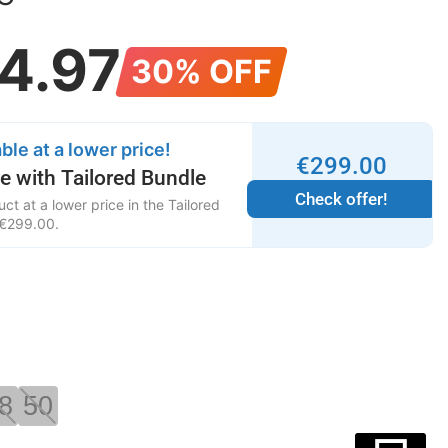
4
.
97
30% OFF
ble at a lower price!
€
299
.
00
e with Tailored Bundle
Check offer!
ct at a lower price in the Tailored
€
299
.
00
.
8
50