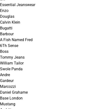
Essential Jeanswear
Enzo
Douglas
Calvin Klein
Bugatti
Barbour
A Fish Named Fred
6Th Sense
Boss
Tommy Jeans
William Tailor
Swole Panda
Andre
Gardeur
Marcozzi
Daniel Grahame
Base London
Mustang