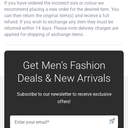
If you have ordered the incorrect size or colour we
recommend placing a new order for the desired item. You
can then return the original item(s) and receive a full
refund. If you wish to exchange any item they must be
returned within 14 days. Please note delivery charges are
applied for shipping of exchange items.
Get Men’s Fashion
Deals & New Arrivals
Subscribe to our newsletter to receive exclusive
offers!