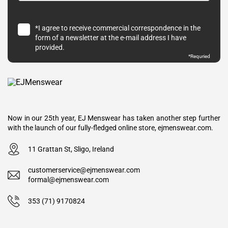
*I agree to receive commercial correspondence in the
form of a newsletter at the e-mail address I have
provided.
*Requried
Now in our 25th year, EJ Menswear has taken another step further
with the launch of our fully-fledged online store, ejmenswear.com.
11 Grattan St, Sligo, Ireland
customerservice@ejmenswear.com
formal@ejmenswear.com
353 (71) 9170824