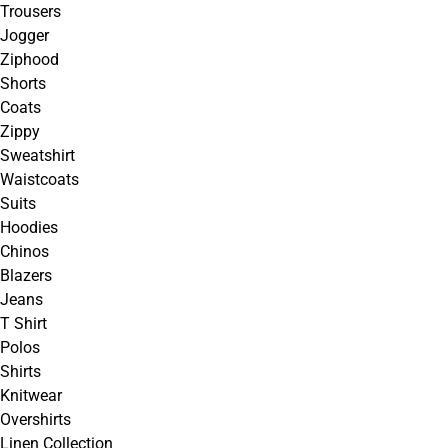
Trousers
Jogger
Ziphood
Shorts
Coats
Zippy
Sweatshirt
Waistcoats
Suits
Hoodies
Chinos
Blazers
Jeans
T Shirt
Polos
Shirts
Knitwear
Overshirts
Linen Collection