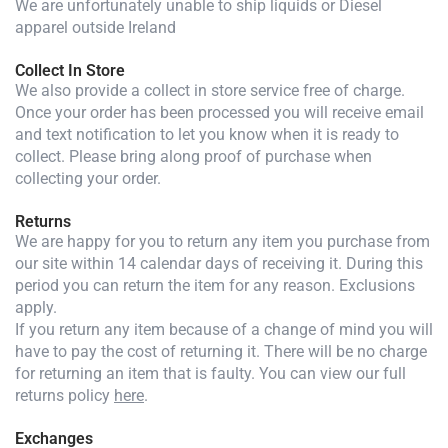
We are unfortunately unable to ship liquids or Diesel
apparel outside Ireland
Collect In Store
We also provide a collect in store service free of charge.
Once your order has been processed you will receive email
and text notification to let you know when it is ready to
collect. Please bring along proof of purchase when
collecting your order.
Returns
We are happy for you to return any item you purchase from
our site within 14 calendar days of receiving it. During this
period you can return the item for any reason. Exclusions
apply.
If you return any item because of a change of mind you will
have to pay the cost of returning it. There will be no charge
for returning an item that is faulty. You can view our full
returns policy
here
.
Exchanges