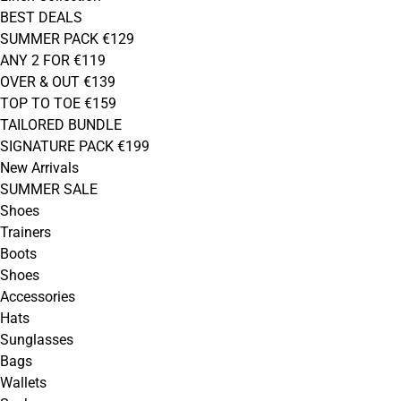
BEST DEALS
SUMMER PACK €129
ANY 2 FOR €119
OVER & OUT €139
TOP TO TOE €159
TAILORED BUNDLE
SIGNATURE PACK €199
New Arrivals
SUMMER SALE
Shoes
Trainers
Boots
Shoes
Accessories
Hats
Sunglasses
Bags
Wallets