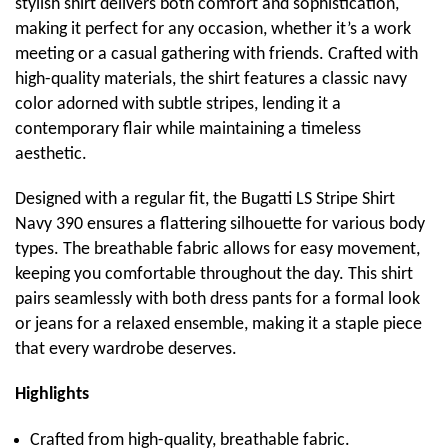
stylish shirt delivers both comfort and sophistication,
making it perfect for any occasion, whether it’s a work
meeting or a casual gathering with friends. Crafted with
high-quality materials, the shirt features a classic navy
color adorned with subtle stripes, lending it a
contemporary flair while maintaining a timeless
aesthetic.
Designed with a regular fit, the Bugatti LS Stripe Shirt
Navy 390 ensures a flattering silhouette for various body
types. The breathable fabric allows for easy movement,
keeping you comfortable throughout the day. This shirt
pairs seamlessly with both dress pants for a formal look
or jeans for a relaxed ensemble, making it a staple piece
that every wardrobe deserves.
Highlights
Crafted from high-quality, breathable fabric.