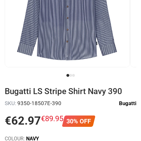
Bugatti LS Stripe Shirt Navy 390
SKU:
9350-18507E-390
Bugatti
€
62
.
97
€
89
.
95
30% OFF
COLOUR:
NAVY