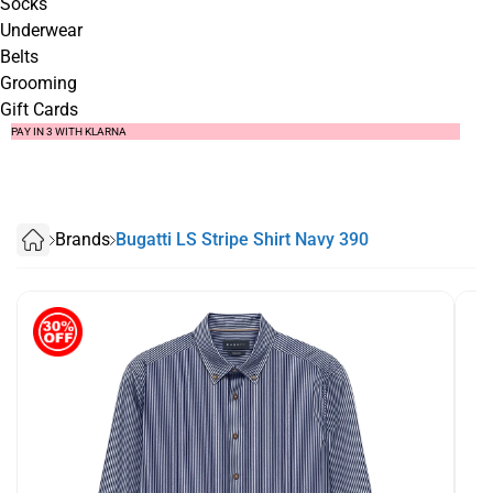
Socks
Underwear
Belts
Grooming
Gift Cards
SUMMER SALE NOW LIVE! - 30% OFF ALL SUMMER STOCK
FREE DELIVERY - ORDER OVER €79
PAY IN 3 WITH KLARNA
Brands
Bugatti LS Stripe Shirt Navy 390