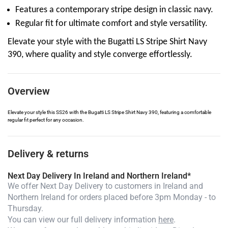
Features a contemporary stripe design in classic navy.
Regular fit for ultimate comfort and style versatility.
Elevate your style with the Bugatti LS Stripe Shirt Navy
390, where quality and style converge effortlessly.
Overview
Elevate your style this SS26 with the Bugatti LS Stripe Shirt Navy 390, featuring a comfortable
regular fit perfect for any occasion.
Delivery & returns
Next Day Delivery In Ireland and Northern Ireland*
We offer Next Day Delivery to customers in Ireland and
Northern Ireland for orders placed before 3pm Monday - to
Thursday.
You can view our full delivery information
here
.