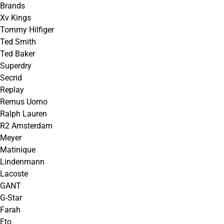
Brands
Xv Kings
Tommy Hilfiger
Ted Smith
Ted Baker
Superdry
Secrid
Replay
Remus Uomo
Ralph Lauren
R2 Amsterdam
Meyer
Matinique
Lindenmann
Lacoste
GANT
G-Star
Farah
Eto