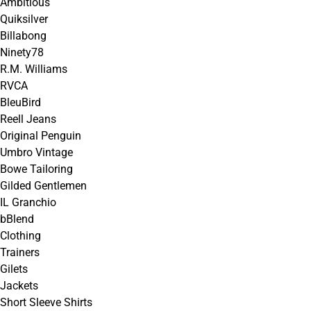
Ambitious
Quiksilver
Billabong
Ninety78
R.M. Williams
RVCA
BleuBird
Reell Jeans
Original Penguin
Umbro Vintage
Bowe Tailoring
Gilded Gentlemen
IL Granchio
bBlend
Clothing
Trainers
Gilets
Jackets
Short Sleeve Shirts