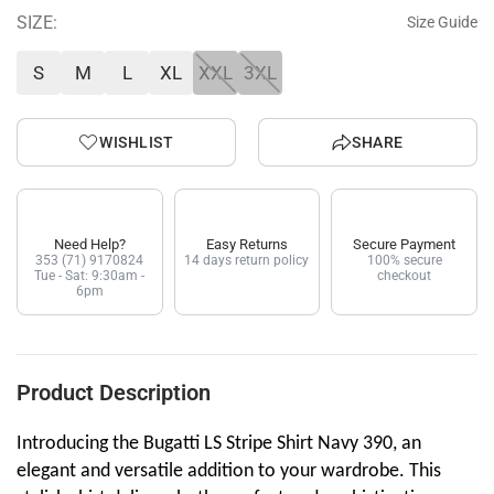
SIZE:
Size Guide
S
M
L
XL
XXL
3XL
WISHLIST
SHARE
Need Help?
Easy Returns
Secure Payment
353 (71) 9170824
14 days return policy
100% secure
Tue - Sat: 9:30am -
checkout
6pm
Product Description
Introducing the Bugatti LS Stripe Shirt Navy 390, an
elegant and versatile addition to your wardrobe. This