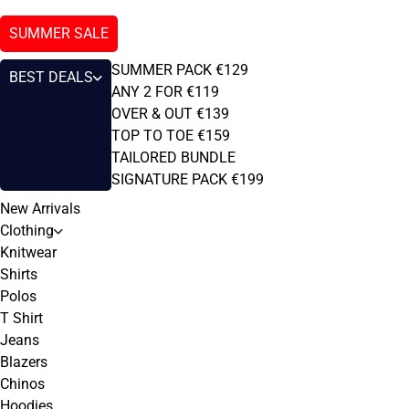
SUMMER SALE
SUMMER PACK €129
BEST DEALS
ANY 2 FOR €119
OVER & OUT €139
TOP TO TOE €159
TAILORED BUNDLE
SIGNATURE PACK €199
New Arrivals
Clothing
Knitwear
Shirts
Polos
T Shirt
Jeans
Blazers
Chinos
Hoodies