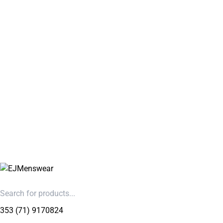
353 (71) 9170824