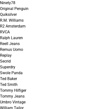
Ninety78
Original Penguin
Quiksilver
R.M. Williams
R2 Amsterdam
RVCA
Ralph Lauren
Reell Jeans
Remus Uomo
Replay
Secrid
Superdry
Swole Panda
Ted Baker
Ted Smith
Tommy Hilfiger
Tommy Jeans
Umbro Vintage
William Tailor