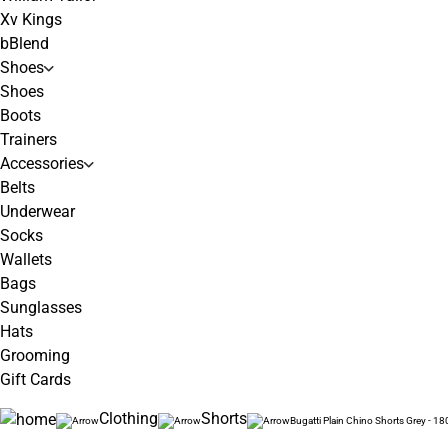
Xv Kings
bBlend
Shoes
Shoes
Boots
Trainers
Accessories
Belts
Underwear
Socks
Wallets
Bags
Sunglasses
Hats
Grooming
Gift Cards
Clothing
Shorts
Bugatti Plain Chino Shorts Grey - 18