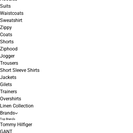
Suits
Waistcoats
Sweatshirt
Zippy
Coats
Shorts
Ziphood
Jogger
Trousers
Short Sleeve Shirts
Jackets
Gilets
Trainers
Overshirts
Linen Collection
Brands
Top Brands
Tommy Hilfiger
GANT