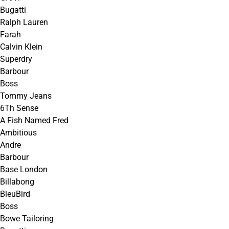
Bugatti
Ralph Lauren
Farah
Calvin Klein
Superdry
Barbour
Boss
Tommy Jeans
6Th Sense
A Fish Named Fred
Ambitious
Andre
Barbour
Base London
Billabong
BleuBird
Boss
Bowe Tailoring