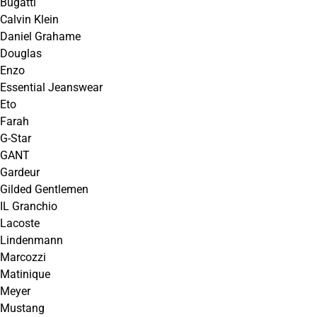
Bugatti
Calvin Klein
Daniel Grahame
Douglas
Enzo
Essential Jeanswear
Eto
Farah
G-Star
GANT
Gardeur
Gilded Gentlemen
IL Granchio
Lacoste
Lindenmann
Marcozzi
Matinique
Meyer
Mustang