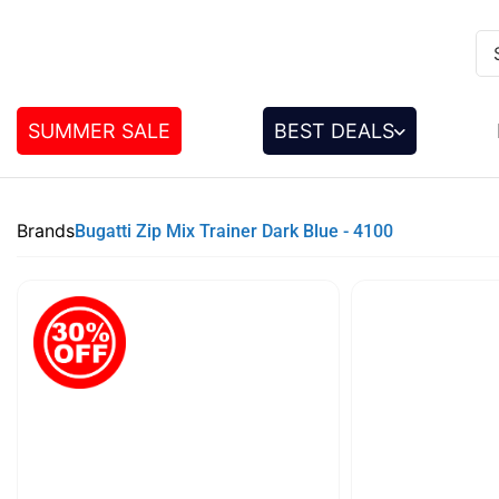
SUMMER SALE
BEST DEALS
Brands
Bugatti Zip Mix Trainer Dark Blue - 4100