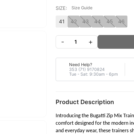
SIZE:
Size Guide
41
42
43
44
45
46
-
+
Need Help?
353 (71) 9170824
Tue - Sat: 9:30am - 6pm
Product Description
Introducing the Bugatti Zip Mix Trai
comfort designed for the modern indi
and everyday wear, these trainers sh