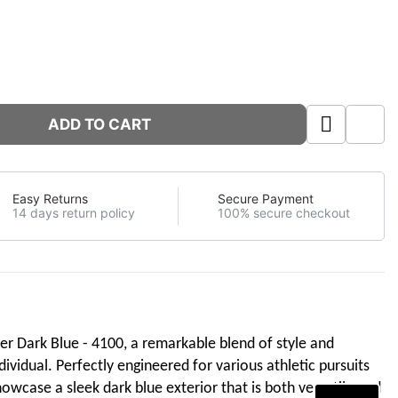
ADD TO CART
Easy Returns
Secure Payment
14 days return policy
100% secure checkout
ner Dark Blue - 4100, a remarkable blend of style and
vidual. Perfectly engineered for various athletic pursuits
owcase a sleek dark blue exterior that is both versatile and