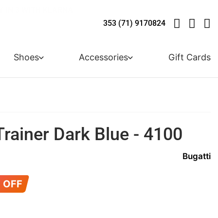
LIVE! - 30% OFF ALL SUMMER STOCK
LIVERY - ORDER OVER €79
Y IN 3 WITH KLARNA
353 (71) 9170824
Shoes
Accessories
Gift Cards
Trainer Dark Blue - 4100
Bugatti
 OFF