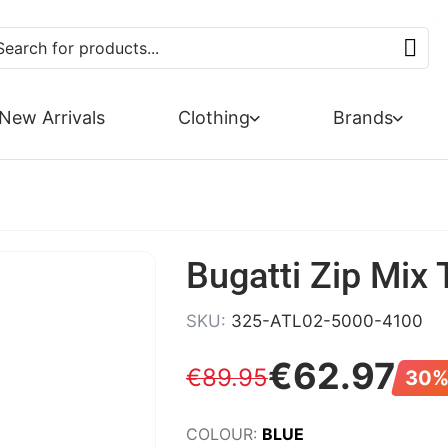
SUMMER SALE NOW 
FREE DE
PA
New Arrivals
Clothing
Brands
Bugatti Zip Mix 
SKU:
325-ATL02-5000-4100
€
62
.
97
€
89
.
95
30%
COLOUR:
BLUE