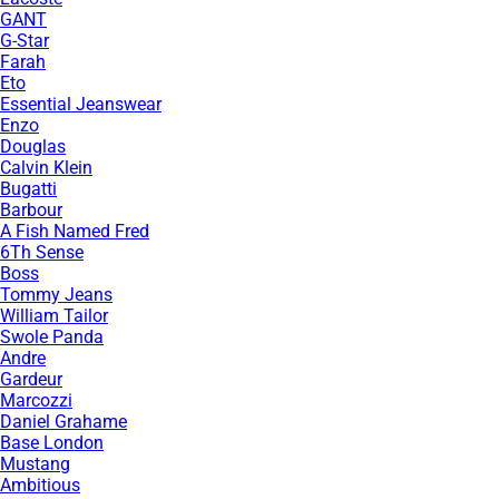
GANT
G-Star
Farah
Eto
Essential Jeanswear
Enzo
Douglas
Calvin Klein
Bugatti
Barbour
A Fish Named Fred
6Th Sense
Boss
Tommy Jeans
William Tailor
Swole Panda
Andre
Gardeur
Marcozzi
Daniel Grahame
Base London
Mustang
Ambitious