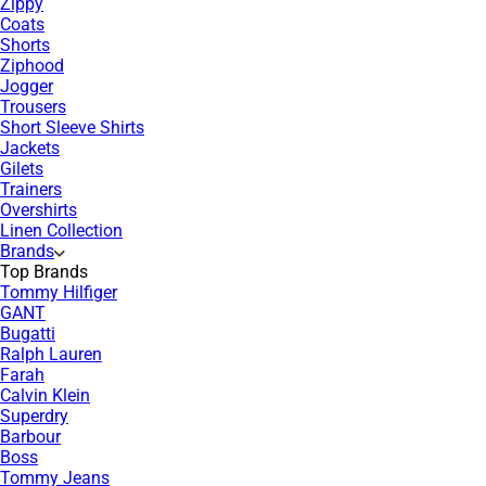
Zippy
Coats
Shorts
Ziphood
Jogger
Trousers
Short Sleeve Shirts
Jackets
Gilets
Trainers
Overshirts
Linen Collection
Brands
Top Brands
Tommy Hilfiger
GANT
Bugatti
Ralph Lauren
Farah
Calvin Klein
Superdry
Barbour
Boss
Tommy Jeans