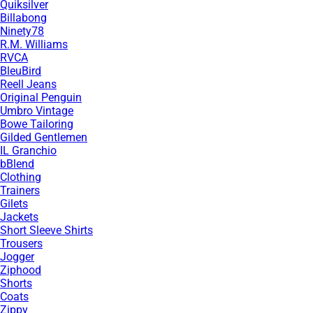
Quiksilver
Billabong
Ninety78
R.M. Williams
RVCA
BleuBird
Reell Jeans
Original Penguin
Umbro Vintage
Bowe Tailoring
Gilded Gentlemen
IL Granchio
bBlend
Clothing
Trainers
Gilets
Jackets
Short Sleeve Shirts
Trousers
Jogger
Ziphood
Shorts
Coats
Zippy