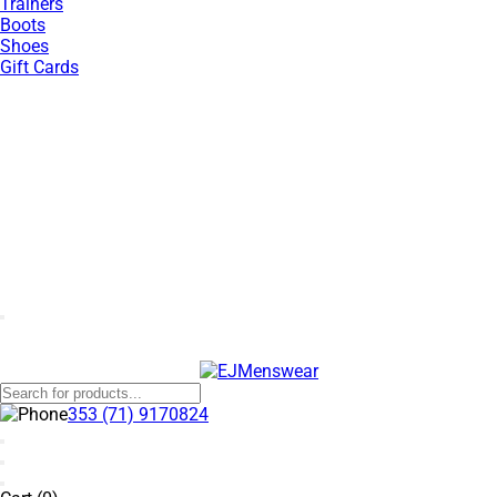
Trainers
Boots
Shoes
Gift Cards
SUMMER SALE NOW LIVE! - 30% OFF ALL SUMMER STOCK
353 (71) 9170824