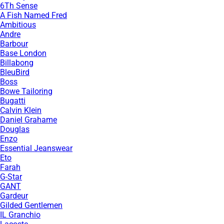
6Th Sense
A Fish Named Fred
Ambitious
Andre
Barbour
Base London
Billabong
BleuBird
Boss
Bowe Tailoring
Bugatti
Calvin Klein
Daniel Grahame
Douglas
Enzo
Essential Jeanswear
Eto
Farah
G-Star
GANT
Gardeur
Gilded Gentlemen
IL Granchio