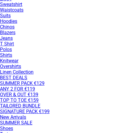
Sweatshirt
Waistcoats
Suits
Hoodies
Chinos
Blazers
Jeans
T Shirt
Polos
Shirts
Knitwear
Overshirts
Linen Collection
BEST DEALS
SUMMER PACK €129
ANY 2 FOR €119
OVER & OUT €139
TOP TO TOE €159
TAILORED BUNDLE
SIGNATURE PACK €199
New Arrivals
SUMMER SALE
Shoes