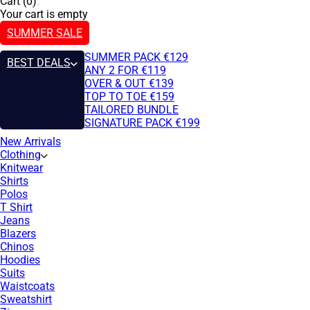
Cart (0)
Your cart is empty
SUMMER SALE
SUMMER PACK €129
BEST DEALS
ANY 2 FOR €119
OVER & OUT €139
TOP TO TOE €159
TAILORED BUNDLE
SIGNATURE PACK €199
New Arrivals
Clothing
Knitwear
Shirts
Polos
T Shirt
Jeans
Blazers
Chinos
Hoodies
Suits
Waistcoats
Sweatshirt