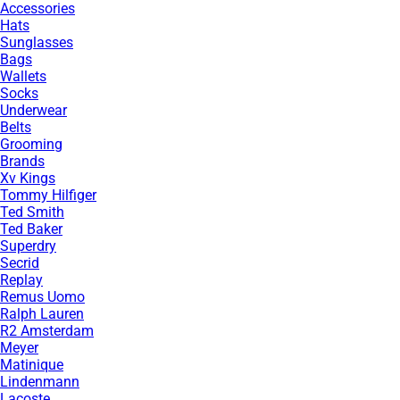
Accessories
Hats
Sunglasses
Bags
Wallets
Socks
Underwear
Belts
Grooming
Brands
Xv Kings
Tommy Hilfiger
Ted Smith
Ted Baker
Superdry
Secrid
Replay
Remus Uomo
Ralph Lauren
R2 Amsterdam
Meyer
Matinique
Lindenmann
Lacoste