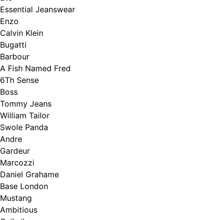
Essential Jeanswear
Enzo
Calvin Klein
Bugatti
Barbour
A Fish Named Fred
6Th Sense
Boss
Tommy Jeans
William Tailor
Swole Panda
Andre
Gardeur
Marcozzi
Daniel Grahame
Base London
Mustang
Ambitious