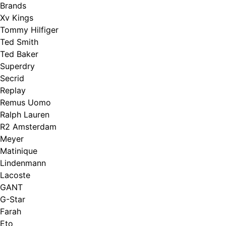
Brands
Xv Kings
Tommy Hilfiger
Ted Smith
Ted Baker
Superdry
Secrid
Replay
Remus Uomo
Ralph Lauren
R2 Amsterdam
Meyer
Matinique
Lindenmann
Lacoste
GANT
G-Star
Farah
Eto