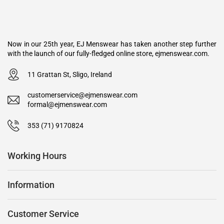
Now in our 25th year, EJ Menswear has taken another step further
with the launch of our fully-fledged online store, ejmenswear.com.
11 Grattan St, Sligo, Ireland
customerservice@ejmenswear.com
formal@ejmenswear.com
353 (71) 9170824
Working Hours
Information
Customer Service