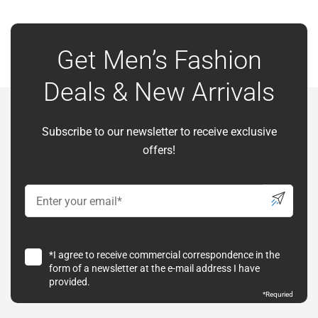
Get Men’s Fashion
Deals & New Arrivals
Subscribe to our newsletter to receive exclusive
offers!
*I agree to receive commercial correspondence in the
form of a newsletter at the e-mail address I have
provided.
*
Requried