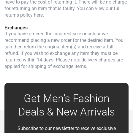
have to pay the cost of returning it. There will be no charge
for returning an item that is faulty. You can view our full
returns policy
here
.
Exchanges
If you have ordered the incorrect size or colour we
recommend placing a new order for the desired item. You
can then return the original item(s) and receive a full
refund. If you wish to exchange any item they must be
returned within 14 days. Please note delivery charges are
applied for shipping of exchange items.
Get Men’s Fashion
Deals & New Arrivals
Subscribe to our newsletter to receive exclusive