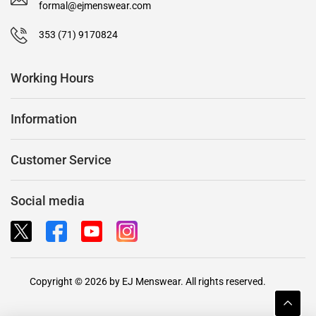
formal@ejmenswear.com
353 (71) 9170824
Working Hours
Information
Customer Service
Social media
Copyright © 2026 by EJ Menswear. All rights reserved.