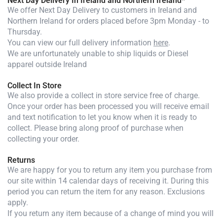
Next Day Delivery In Ireland and Northern Ireland*
We offer Next Day Delivery to customers in Ireland and
Northern Ireland for orders placed before 3pm Monday - to
Thursday.
You can view our full delivery information
here
.
We are unfortunately unable to ship liquids or Diesel
apparel outside Ireland
Collect In Store
We also provide a collect in store service free of charge.
Once your order has been processed you will receive email
and text notification to let you know when it is ready to
collect. Please bring along proof of purchase when
collecting your order.
Returns
We are happy for you to return any item you purchase from
our site within 14 calendar days of receiving it. During this
period you can return the item for any reason. Exclusions
apply.
If you return any item because of a change of mind you will