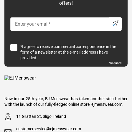
offers!
*I agree to receive commercial correspondence in the
form of a newsletter at the e-mail address I have
provided.
*Requried
Now in our 25th year, EJ Menswear has taken another step further
with the launch of our fully-fledged online store, ejmenswear.com.
11 Grattan St, Sligo, Ireland
customerservice@ejmenswear.com