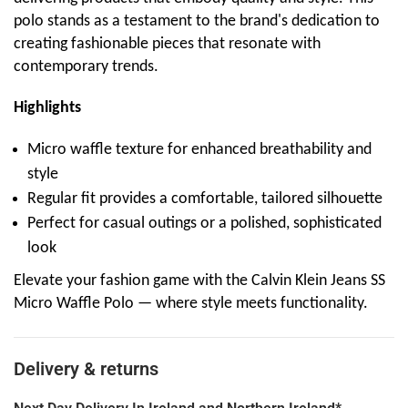
polo stands as a testament to the brand's dedication to
creating fashionable pieces that resonate with
contemporary trends.
Highlights
Micro waffle texture for enhanced breathability and
style
Regular fit provides a comfortable, tailored silhouette
Perfect for casual outings or a polished, sophisticated
look
Elevate your fashion game with the Calvin Klein Jeans SS
Micro Waffle Polo — where style meets functionality.
Delivery & returns