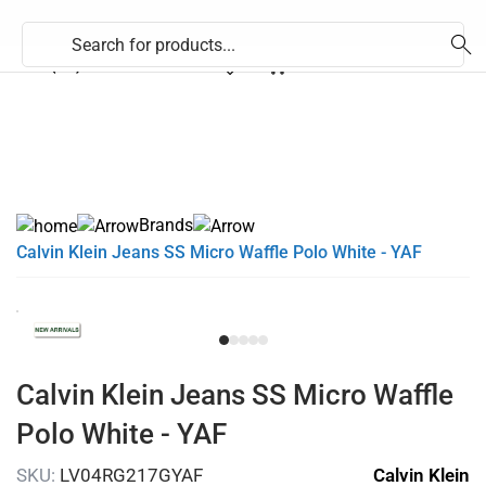
353 (71) 9170824
Brands
Calvin Klein Jeans SS Micro Waffle Polo White - YAF
Calvin Klein Jeans SS Micro Waffle
Polo White - YAF
SKU:
LV04RG217GYAF
Calvin Klein