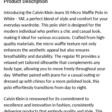
Product Description
Introducing the Calvin Klein Jeans SS Micro Waffle Polo in
White - YAF, a perfect blend of style and comfort for your
everyday wardrobe. This polo shirt is designed for the
modern individual who prefers a chic and casual look,
making it ideal for various occasions. Crafted from high-
quality materials, the micro waffle texture not only
enhances the aesthetic appeal but also ensures
breathability and durability. The regular fit provides a
relaxed yet tailored silhouette that complements any
body type, allowing you to move freely throughout your
day. Whether paired with jeans for a casual outing or
dressed up with chinos for a more polished look, this
polo effortlessly transitions from day to night.
Calvin Klein is renowned for its commitment to
excellence and innovation in fashion, consistently
delivering products that embody quality and style. This