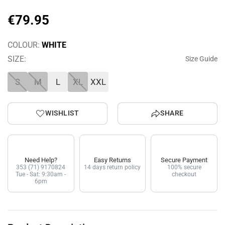
€
79
.
95
COLOUR:
WHITE
SIZE:
Size Guide
S
M
L
XL
XXL
WISHLIST
SHARE
Need Help?
Easy Returns
Secure Payment
353 (71) 9170824
14 days return policy
100% secure
Tue - Sat: 9:30am -
checkout
6pm