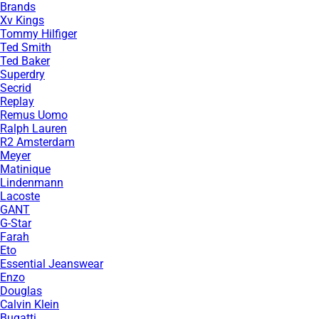
Brands
Xv Kings
Tommy Hilfiger
Ted Smith
Ted Baker
Superdry
Secrid
Replay
Remus Uomo
Ralph Lauren
R2 Amsterdam
Meyer
Matinique
Lindenmann
Lacoste
GANT
G-Star
Farah
Eto
Essential Jeanswear
Enzo
Douglas
Calvin Klein
Bugatti