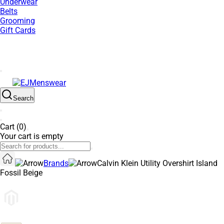
Underwear
Belts
Grooming
Gift Cards
SUMMER SALE NOW LIVE! - 30% OFF ALL SUMMER STOCK
Search
Cart (0)
Your cart is empty
Brands
Calvin Klein Utility Overshirt Island
Fossil Beige