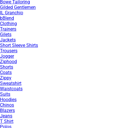
Bowe Tailoring
Gilded Gentlemen
IL Granchio
bBlend
Clothing
Trainers
Gilets
Jackets
Short Sleeve Shirts
Trousers
Jogger
Ziphood
Shorts
Coats
Zippy
Sweatshirt
Waistcoats
Suits
Hoodies
Chinos
Blazers
Jeans
T Shirt
Polos