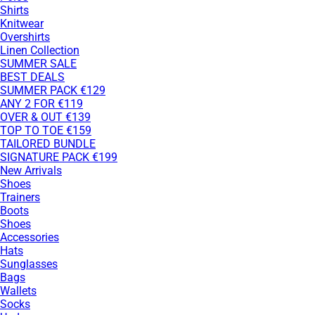
Shirts
Knitwear
Overshirts
Linen Collection
SUMMER SALE
BEST DEALS
SUMMER PACK €129
ANY 2 FOR €119
OVER & OUT €139
TOP TO TOE €159
TAILORED BUNDLE
SIGNATURE PACK €199
New Arrivals
Shoes
Trainers
Boots
Shoes
Accessories
Hats
Sunglasses
Bags
Wallets
Socks