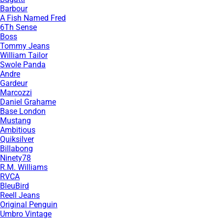
Barbour
A Fish Named Fred
6Th Sense
Boss
Tommy Jeans
William Tailor
Swole Panda
Andre
Gardeur
Marcozzi
Daniel Grahame
Base London
Mustang
Ambitious
Quiksilver
Billabong
Ninety78
R.M. Williams
RVCA
BleuBird
Reell Jeans
Original Penguin
Umbro Vintage