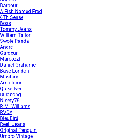
Barbour
A Fish Named Fred
6Th Sense
Boss
Tommy Jeans
William Tailor
Swole Panda
Andre
Gardeur
Marcozzi
Daniel Grahame
Base London
Mustang
Ambitious
Quiksilver
Billabong
Ninety78
R.M. Williams
RVCA
BleuBird
Reell Jeans
Original Penguin
Umbro Vintage