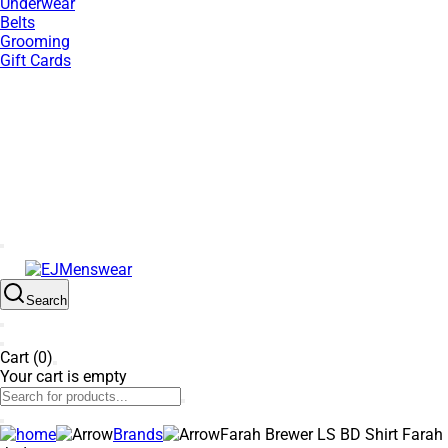
Underwear
Belts
Grooming
Gift Cards
EXTRA 10% OFF SALE + NEW ARRIVALS - USE CODE "BH10"
- TODAY ONLY
Search
Cart (0)
Your cart is empty
Brands
Farah Brewer LS BD Shirt Farah