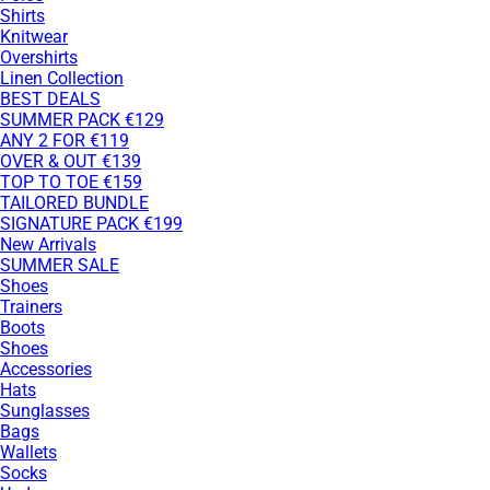
Shirts
Knitwear
Overshirts
Linen Collection
BEST DEALS
SUMMER PACK €129
ANY 2 FOR €119
OVER & OUT €139
TOP TO TOE €159
TAILORED BUNDLE
SIGNATURE PACK €199
New Arrivals
SUMMER SALE
Shoes
Trainers
Boots
Shoes
Accessories
Hats
Sunglasses
Bags
Wallets
Socks