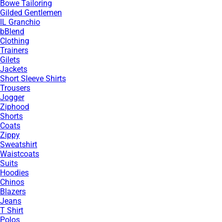
Bowe Tailoring
Gilded Gentlemen
IL Granchio
bBlend
Clothing
Trainers
Gilets
Jackets
Short Sleeve Shirts
Trousers
Jogger
Ziphood
Shorts
Coats
Zippy
Sweatshirt
Waistcoats
Suits
Hoodies
Chinos
Blazers
Jeans
T Shirt
Polos