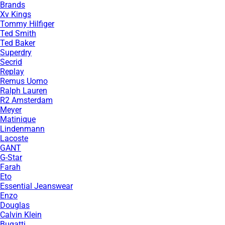
Brands
Xv Kings
Tommy Hilfiger
Ted Smith
Ted Baker
Superdry
Secrid
Replay
Remus Uomo
Ralph Lauren
R2 Amsterdam
Meyer
Matinique
Lindenmann
Lacoste
GANT
G-Star
Farah
Eto
Essential Jeanswear
Enzo
Douglas
Calvin Klein
Bugatti