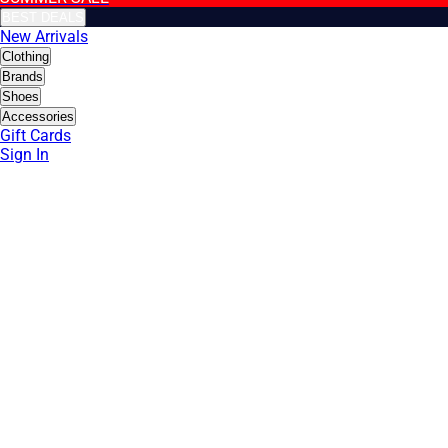
BEST DEALS
New Arrivals
Clothing
Brands
Shoes
Accessories
Gift Cards
Sign In