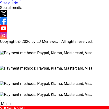
Size guide
Social media
Copyright © 2026 by EJ Menswear. All rights reserved.
Menu
SUMMER SALE