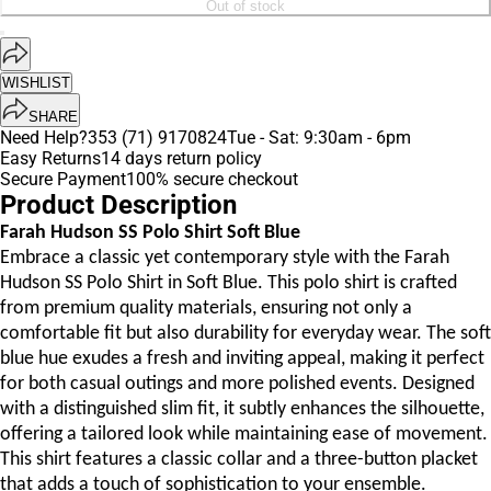
Out of stock
WISHLIST
SHARE
Need Help?
353 (71) 9170824
Tue - Sat: 9:30am - 6pm
Easy Returns
14 days return policy
Secure Payment
100% secure checkout
Product Description
Farah Hudson SS Polo Shirt Soft Blue
Embrace a classic yet contemporary style with the Farah
Hudson SS Polo Shirt in Soft Blue. This polo shirt is crafted
from premium quality materials, ensuring not only a
comfortable fit but also durability for everyday wear. The soft
blue hue exudes a fresh and inviting appeal, making it perfect
for both casual outings and more polished events. Designed
with a distinguished slim fit, it subtly enhances the silhouette,
offering a tailored look while maintaining ease of movement.
This shirt features a classic collar and a three-button placket
that adds a touch of sophistication to your ensemble.