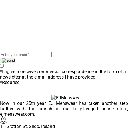
Deals & New
Arrivals
Subscribe to our newsletter to
receive exclusive offers!
*I agree to receive commercial correspondence in the form of a
newsletter at the e-mail address I have provided.
*Requried
Now in our 25th year, EJ Menswear has taken another step
further with the launch of our fully-fledged online store,
ejmenswear.com.
11 Grattan St, Sligo, Ireland