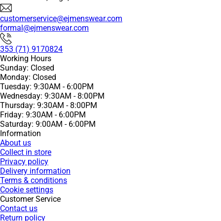
customerservice@ejmenswear.com
formal@ejmenswear.com
353 (71) 9170824
Working Hours
Sunday: Closed
Monday: Closed
Tuesday: 9:30AM - 6:00PM
Wednesday: 9:30AM - 8:00PM
Thursday: 9:30AM - 8:00PM
Friday: 9:30AM - 6:00PM
Saturday: 9:00AM - 6:00PM
Information
About us
Collect in store
Privacy policy
Delivery information
Terms & conditions
Cookie settings
Customer Service
Contact us
Return policy