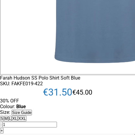
Farah Hudson SS Polo Shirt Soft Blue
SKU:
FAKFE019-422
€
31
.
50
€
45
.
00
30% OFF
Colour:
Blue
Size:
Size Guide
S
M
L
XL
XXL
-
+