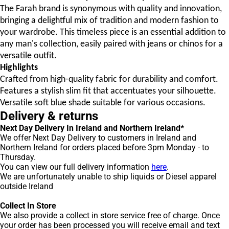
The Farah brand is synonymous with quality and innovation,
bringing a delightful mix of tradition and modern fashion to
your wardrobe. This timeless piece is an essential addition to
any man's collection, easily paired with jeans or chinos for a
versatile outfit.
Highlights
Crafted from high-quality fabric for durability and comfort.
Features a stylish slim fit that accentuates your silhouette.
Versatile soft blue shade suitable for various occasions.
Delivery & returns
Next Day Delivery In Ireland and Northern Ireland*
We offer Next Day Delivery to customers in Ireland and
Northern Ireland for orders placed before 3pm Monday - to
Thursday.
You can view our full delivery information
here
.
We are unfortunately unable to ship liquids or Diesel apparel
outside Ireland
Collect In Store
We also provide a collect in store service free of charge. Once
your order has been processed you will receive email and text