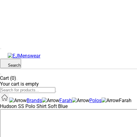
SUMMER SALE NOW LIVE! - 30% OFF ALL
SUMMER STOCK
Search
Cart (0)
Your cart is empty
Brands
Farah
Polos
Farah
Hudson SS Polo Shirt Soft Blue