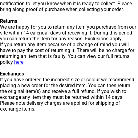
notification to let you know when it is ready to collect. Please
bring along proof of purchase when collecting your order.
Returns
We are happy for you to return any item you purchase from our
site within 14 calendar days of receiving it. During this period
you can return the item for any reason. Exclusions apply.
If you return any item because of a change of mind you will
have to pay the cost of returning it. There will be no charge for
returning an item that is faulty. You can view our full returns
policy
here
.
Exchanges
If you have ordered the incorrect size or colour we recommend
placing a new order for the desired item. You can then return
the original item(s) and receive a full refund. If you wish to
exchange any item they must be returned within 14 days.
Please note delivery charges are applied for shipping of
exchange items.
Get Men’s Fashion