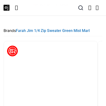
SUMMER SALE NOW LIVE! - 30% OFF ALL SUMMER STOCK
FREE DELIVERY - ORDER OVER €79
PAY IN 3 WITH KLARNA
Brands
Farah Jim 1/4 Zip Sweater Green Mist Marl