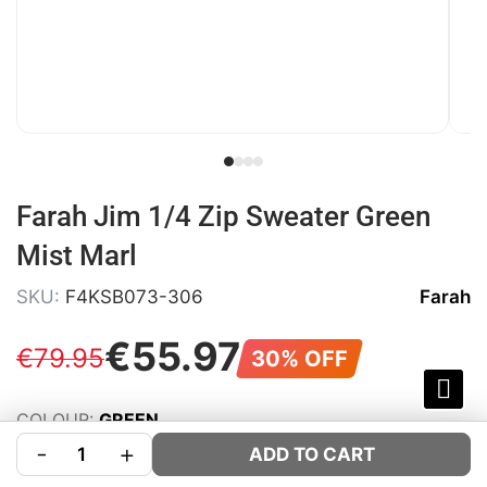
Farah Jim 1/4 Zip Sweater Green
Mist Marl
SKU:
F4KSB073-306
Farah
€
55
.
97
€
79
.
95
30% OFF
COLOUR:
GREEN
-
+
SIZE:
Size Guide
ADD TO CART