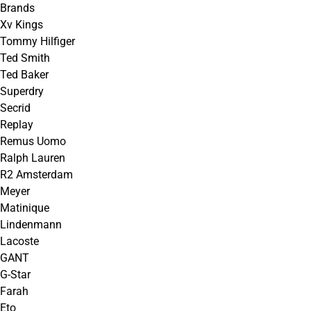
Brands
Xv Kings
Tommy Hilfiger
Ted Smith
Ted Baker
Superdry
Secrid
Replay
Remus Uomo
Ralph Lauren
R2 Amsterdam
Meyer
Matinique
Lindenmann
Lacoste
GANT
G-Star
Farah
Eto