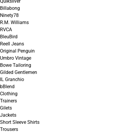
Quiksilver
Billabong
Ninety78
R.M. Williams
RVCA
BleuBird
Reell Jeans
Original Penguin
Umbro Vintage
Bowe Tailoring
Gilded Gentlemen
IL Granchio
bBlend
Clothing
Trainers
Gilets
Jackets
Short Sleeve Shirts
Trousers