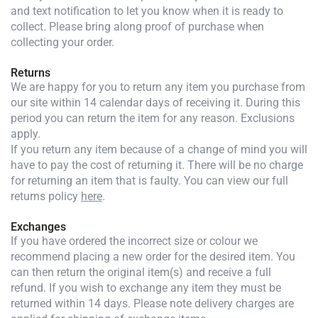
and text notification to let you know when it is ready to
collect. Please bring along proof of purchase when
collecting your order.
Returns
We are happy for you to return any item you purchase from
our site within 14 calendar days of receiving it. During this
period you can return the item for any reason. Exclusions
apply.
If you return any item because of a change of mind you will
have to pay the cost of returning it. There will be no charge
for returning an item that is faulty. You can view our full
returns policy
here
.
Exchanges
If you have ordered the incorrect size or colour we
recommend placing a new order for the desired item. You
can then return the original item(s) and receive a full
refund. If you wish to exchange any item they must be
returned within 14 days. Please note delivery charges are