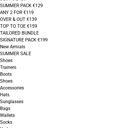
SUMMER PACK €129
ANY 2 FOR €119
OVER & OUT €139
TOP TO TOE €159
TAILORED BUNDLE
SIGNATURE PACK €199
New Arrivals
SUMMER SALE
Shoes
Trainers
Boots
Shoes
Accessories
Hats
Sunglasses
Bags
Wallets
Socks