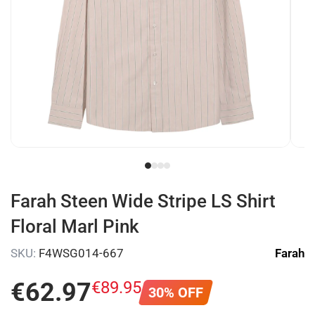
Farah Steen Wide Stripe LS Shirt
Floral Marl Pink
SKU:
F4WSG014-667
Farah
€
62
.
97
€
89
.
95
30% OFF