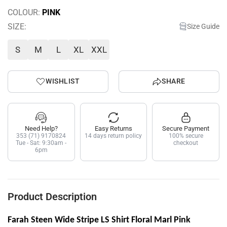
COLOUR:
PINK
SIZE:
Size Guide
S
M
L
XL
XXL
WISHLIST
SHARE
Need Help?
Easy Returns
Secure Payment
353 (71) 9170824
14 days return policy
100% secure
Tue - Sat: 9:30am -
checkout
6pm
Product Description
Farah Steen Wide Stripe LS Shirt Floral Marl Pink