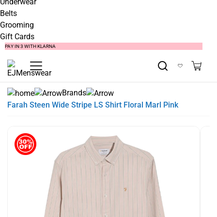
Underwear
Belts
Grooming
Gift Cards
SUMMER SALE NOW LIVE! - 30% OFF ALL SUMMER STOCK
FREE DELIVERY - ORDER OVER €79
PAY IN 3 WITH KLARNA
Brands
Farah Steen Wide Stripe LS Shirt Floral Marl Pink