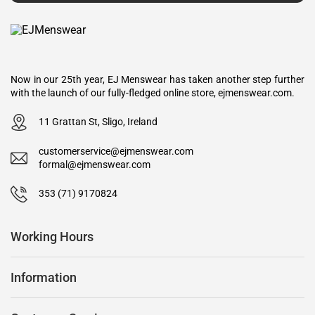
Now in our 25th year, EJ Menswear has taken another step further
with the launch of our fully-fledged online store, ejmenswear.com.
11 Grattan St, Sligo, Ireland
customerservice@ejmenswear.com
formal@ejmenswear.com
353 (71) 9170824
Working Hours
Information