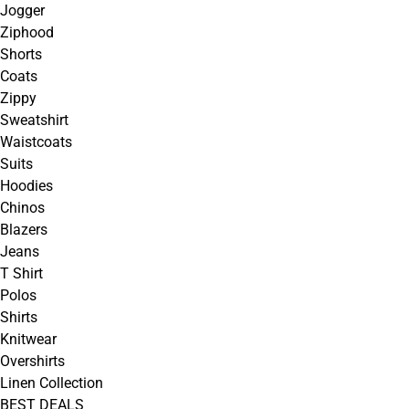
Jogger
Ziphood
Shorts
Coats
Zippy
Sweatshirt
Waistcoats
Suits
Hoodies
Chinos
Blazers
Jeans
T Shirt
Polos
Shirts
Knitwear
Overshirts
Linen Collection
BEST DEALS