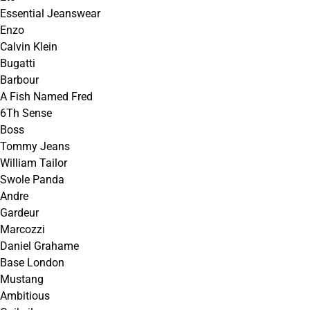
Essential Jeanswear
Enzo
Calvin Klein
Bugatti
Barbour
A Fish Named Fred
6Th Sense
Boss
Tommy Jeans
William Tailor
Swole Panda
Andre
Gardeur
Marcozzi
Daniel Grahame
Base London
Mustang
Ambitious