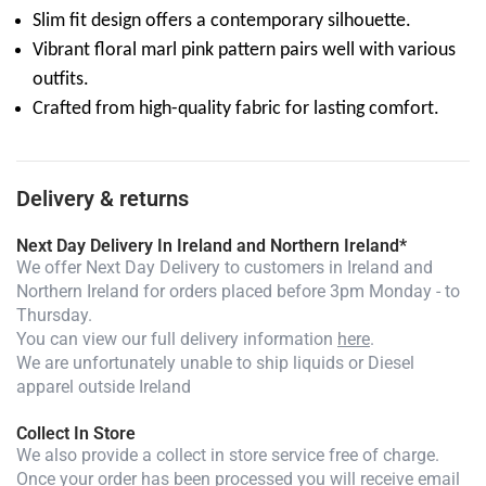
Slim fit design offers a contemporary silhouette.
Vibrant floral marl pink pattern pairs well with various
outfits.
Crafted from high-quality fabric for lasting comfort.
Delivery & returns
Next Day Delivery In Ireland and Northern Ireland*
We offer Next Day Delivery to customers in Ireland and
Northern Ireland for orders placed before 3pm Monday - to
Thursday.
You can view our full delivery information
here
.
We are unfortunately unable to ship liquids or Diesel
apparel outside Ireland
Collect In Store
We also provide a collect in store service free of charge.
Once your order has been processed you will receive email