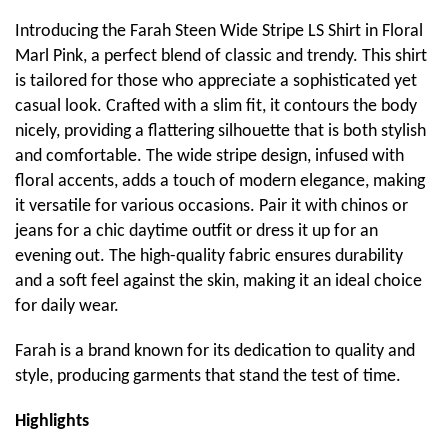
Introducing the Farah Steen Wide Stripe LS Shirt in Floral
Marl Pink, a perfect blend of classic and trendy. This shirt
is tailored for those who appreciate a sophisticated yet
casual look. Crafted with a slim fit, it contours the body
nicely, providing a flattering silhouette that is both stylish
and comfortable. The wide stripe design, infused with
floral accents, adds a touch of modern elegance, making
it versatile for various occasions. Pair it with chinos or
jeans for a chic daytime outfit or dress it up for an
evening out. The high-quality fabric ensures durability
and a soft feel against the skin, making it an ideal choice
for daily wear.
Farah is a brand known for its dedication to quality and
style, producing garments that stand the test of time.
Highlights