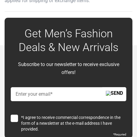
applied for shipping of exchange items.
Get Men’s Fashion
Deals & New Arrivals
Subscribe to our newsletter to receive exclusive
offers!
*I agree to receive commercial correspondence in the
form of a newsletter at the e-mail address I have
provided.
*Requried