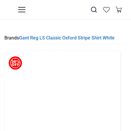
SUMMER SALE NOW LIVE! - 30% OFF ALL SUMMER STOCK
FREE DELIVERY - ORDER OVER €79
PAY IN 3 WITH KLARNA
Brands
Gant Reg LS Classic Oxford Stripe Shirt White