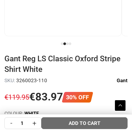
Gant Reg LS Classic Oxford Stripe
Shirt White
SKU:
3260023-110
Gant
€
83
.
97
€
119
.
95
30% OFF
COLOUR:
WHITE
SIZE:
-
+
Size Guide
ADD TO CART