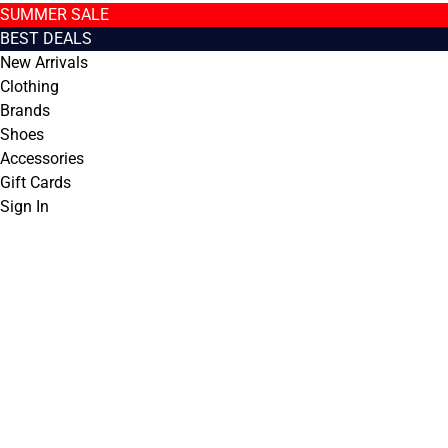
SUMMER SALE
BEST DEALS
New Arrivals
Clothing
Brands
Shoes
Accessories
Gift Cards
Sign In