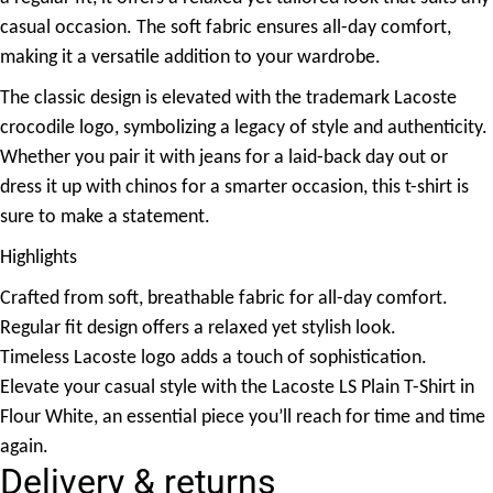
casual occasion. The soft fabric ensures all-day comfort,
making it a versatile addition to your wardrobe.
The classic design is elevated with the trademark Lacoste
crocodile logo, symbolizing a legacy of style and authenticity.
Whether you pair it with jeans for a laid-back day out or
dress it up with chinos for a smarter occasion, this t-shirt is
sure to make a statement.
Highlights
Crafted from soft, breathable fabric for all-day comfort.
Regular fit design offers a relaxed yet stylish look.
Timeless Lacoste logo adds a touch of sophistication.
Elevate your casual style with the Lacoste LS Plain T-Shirt in
Flour White, an essential piece you’ll reach for time and time
again.
Delivery & returns