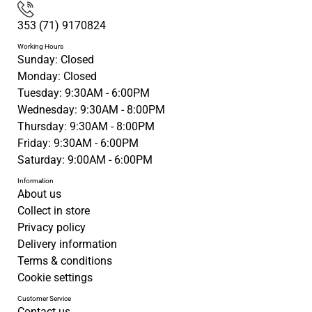
353 (71) 9170824
Working Hours
Sunday: Closed
Monday: Closed
Tuesday: 9:30AM - 6:00PM
Wednesday: 9:30AM - 8:00PM
Thursday: 9:30AM - 8:00PM
Friday: 9:30AM - 6:00PM
Saturday: 9:00AM - 6:00PM
Information
About us
Collect in store
Privacy policy
Delivery information
Terms & conditions
Cookie settings
Customer Service
Contact us