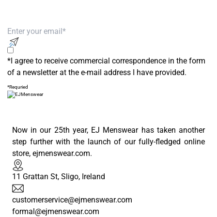
Subscribe to our newsletter to receive
exclusive offers!
*I agree to receive commercial correspondence in the form
of a newsletter at the e-mail address I have provided.
*Requried
Now in our 25th year, EJ Menswear has taken another
step further with the launch of our fully-fledged online
store, ejmenswear.com.
11 Grattan St, Sligo, Ireland
customerservice@ejmenswear.com
formal@ejmenswear.com