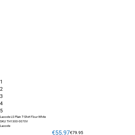
1
2
3
4
5
Lacoste LS Plain T-Shirt Flour White
SKU:
TH1300-0070V
Lacoste
€
55
.
97
€
79
.
95