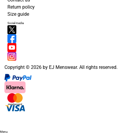
Return policy
Size guide
Social media
Copyright © 2026 by EJ Menswear. All rights reserved.
Menu