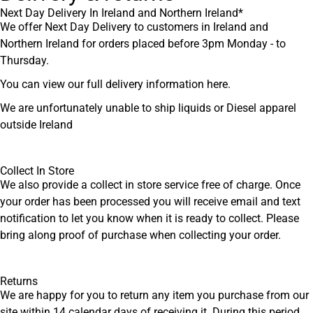
Next Day Delivery In Ireland and Northern Ireland*
We offer Next Day Delivery to customers in Ireland and
Northern Ireland for orders placed before 3pm Monday - to
Thursday.
You can view our full delivery information
here
.
We are unfortunately unable to ship liquids or Diesel apparel
outside Ireland
Collect In Store
We also provide a collect in store service free of charge. Once
your order has been processed you will receive email and text
notification to let you know when it is ready to collect. Please
bring along proof of purchase when collecting your order.
Returns
We are happy for you to return any item you purchase from our
site within 14 calendar days of receiving it. During this period