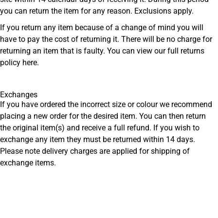
you can return the item for any reason. Exclusions apply.
If you return any item because of a change of mind you will
have to pay the cost of returning it. There will be no charge for
returning an item that is faulty. You can view our full returns
policy
here
.
Exchanges
If you have ordered the incorrect size or colour we recommend
placing a new order for the desired item. You can then return
the original item(s) and receive a full refund. If you wish to
exchange any item they must be returned within 14 days.
Please note delivery charges are applied for shipping of
exchange items.
Get Men’s Fashion Deals &
New Arrivals