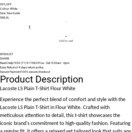
30% OFF
Colour:
White
Size:
Size Guide
S
M
L
XL
-
+
Add to cart
WISHLIST
SHARE
Need Help?
353 (71) 9170824
Tue - Sat: 9:30am - 6pm
Easy Returns
14 days return policy
Secure Payment
100% secure checkout
Product Description
Lacoste LS Plain T-Shirt Flour White
Experience the perfect blend of comfort and style with the
Lacoste LS Plain T-Shirt in Flour White. Crafted with
meticulous attention to detail, this t-shirt showcases the
iconic brand's commitment to high-quality fashion. Featuring
a
regular fit
, it offers a relaxed yet tailored look that suits any