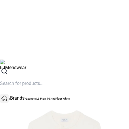
SUMMER SALE NOW LIVE! - 30% OFF ALL SUMMER STOCK
Brands
Lacoste LS Plain T-Shirt Flour White