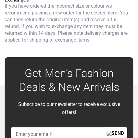
If you have ordered the incorrect size or colour we
recommend placing a new order for the desired item. You
can then return the original item(s) and receive a full
refund. If you wish to exchange any item they must be
returned within 14 days. Please note delivery charges are
applied for shipping of exchange items.
Get Men’s Fashion
Deals & New Arrivals
Subscribe to our newsletter to receive exclusive
offers!