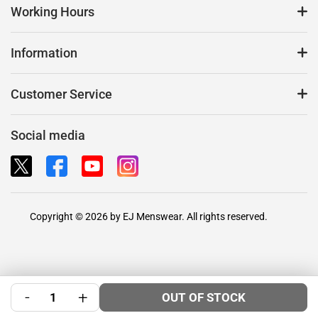
Working Hours
Information
Customer Service
Social media
Copyright © 2026 by EJ Menswear. All rights reserved.
-
+
OUT OF STOCK