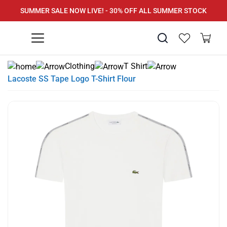
SUMMER SALE NOW LIVE! - 30% OFF ALL SUMMER STOCK
PAY IN 3 WITH KLARNA
Clothing
T Shirt
Lacoste SS Tape Logo T-Shirt Flour