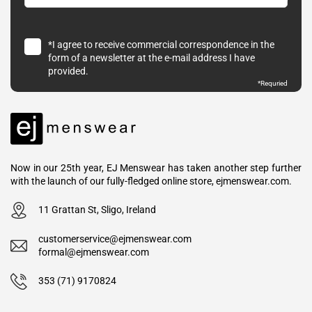
*I agree to receive commercial correspondence in the
form of a newsletter at the e-mail address I have
provided.
*
Requried
Now in our 25th year, EJ Menswear has taken another step further
with the launch of our fully-fledged online store, ejmenswear.com.
11 Grattan St, Sligo, Ireland
customerservice@ejmenswear.com
formal@ejmenswear.com
353 (71) 9170824