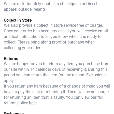
We are unfortunately unable to ship liquids or Diesel
apparel outside Ireland
Collect In Store
We also provide a collect in store service free of charge.
Once your order has been processed you will receive email
and text notification to let you know when it is ready to
collect. Please bring along proof of purchase when
collecting your order.
Returns
We are happy for you to return any item you purchase from
our site within 14 calendar days of receiving it. During this
period you can return the item for any reason. Exclusions
apply.
If you return any item because of a change of mind you will
have to pay the cost of returning it. There will be no charge
for returning an item that is faulty. You can view our full
returns policy
here
.
Exchanges