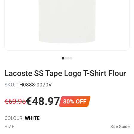
Lacoste SS Tape Logo T-Shirt Flour
SKU
:
TH0888-0070V
€
48
.
97
€
69
.
95
30
%
OFF
COLOUR
:
WHITE
SIZE
:
Size Guide