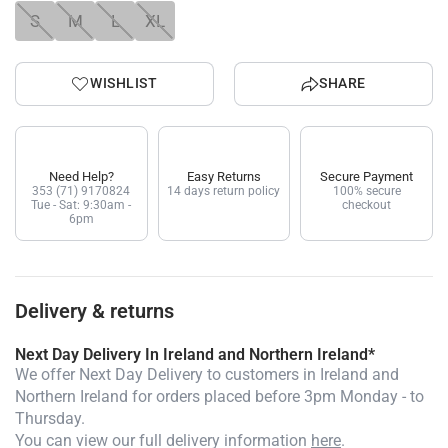
S
M
L
XL
WISHLIST
SHARE
Need Help?
Easy Returns
Secure Payment
353 (71) 9170824
14 days return policy
100% secure
Tue - Sat: 9:30am -
checkout
6pm
Delivery & returns
Next Day Delivery In Ireland and Northern Ireland*
We offer Next Day Delivery to customers in Ireland and
Northern Ireland for orders placed before 3pm Monday - to
Thursday.
You can view our full delivery information
here
.