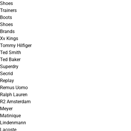
Shoes
Trainers
Boots
Shoes
Brands
Xv Kings
Tommy Hilfiger
Ted Smith
Ted Baker
Superdry
Secrid
Replay
Remus Uomo
Ralph Lauren
R2 Amsterdam
Meyer
Matinique
Lindenmann
Lacoste