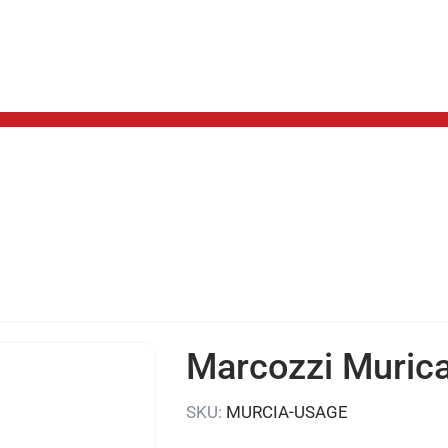
Marcozzi Muric
SKU:
MURCIA-USAGE