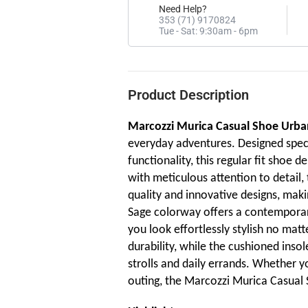
Need Help?
353 (71) 9170824
Tue - Sat: 9:30am - 6pm
Product Description
Marcozzi Murica Casual Shoe Urba
everyday adventures. Designed speci
functionality, this regular fit shoe 
with meticulous attention to detail
quality and innovative designs, maki
Sage colorway offers a contemporary
you look effortlessly stylish no mat
durability, while the cushioned insol
strolls and daily errands. Whether y
outing, the Marcozzi Murica Casual S