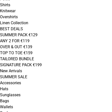
Shirts
Knitwear
Overshirts
Linen Collection
BEST DEALS
SUMMER PACK €129
ANY 2 FOR €119
OVER & OUT €139
TOP TO TOE €159
TAILORED BUNDLE
SIGNATURE PACK €199
New Arrivals
SUMMER SALE
Accessories
Hats
Sunglasses
Bags
Wallets