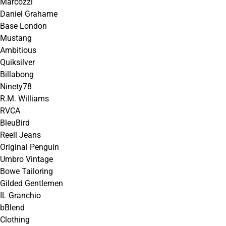
Marcozzi
Daniel Grahame
Base London
Mustang
Ambitious
Quiksilver
Billabong
Ninety78
R.M. Williams
RVCA
BleuBird
Reell Jeans
Original Penguin
Umbro Vintage
Bowe Tailoring
Gilded Gentlemen
IL Granchio
bBlend
Clothing