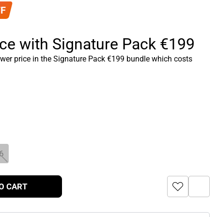
FF
ice with Signature Pack €199
ower price in the Signature Pack €199 bundle which costs
6
O CART