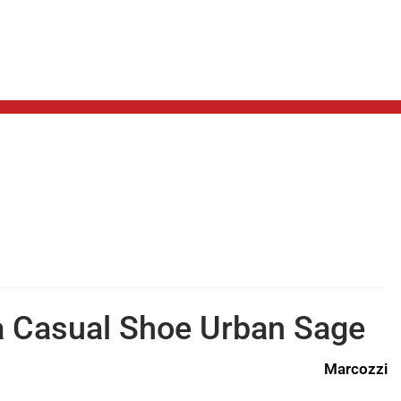
a Casual Shoe Urban Sage
Marcozzi