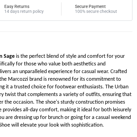
Easy Returns
Secure Payment
14 days return policy
100% secure checkout
n Sage
is the perfect blend of style and comfort for your
fically for those who value both aesthetics and
delivers an unparalleled experience for casual wear. Crafted
, the Marcozzi brand is renowned for its commitment to
ng it a trusted choice for footwear enthusiasts. The Urban
 twist that complements a variety of outfits, ensuring that
ter the occasion. The shoe's sturdy construction promises
e provides all-day comfort, making it ideal for both leisurely
ou are dressing up for brunch or going for a casual weekend
hoe will elevate your look with sophistication.