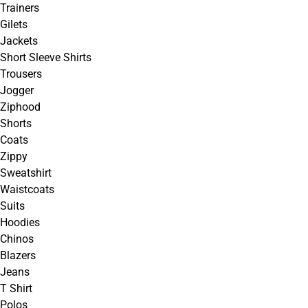
Trainers
Gilets
Jackets
Short Sleeve Shirts
Trousers
Jogger
Ziphood
Shorts
Coats
Zippy
Sweatshirt
Waistcoats
Suits
Hoodies
Chinos
Blazers
Jeans
T Shirt
Polos