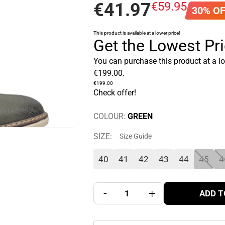
€
41
.
97
€
59
.
95
30% O
This product is available at a lower price!
Get the Lowest Pr
You can purchase this product at a l
€
199
.
00
.
€
199
.
00
Check offer!
COLOUR:
GREEN
SIZE:
Size Guide
40
41
42
43
44
45
4
-
+
ADD T