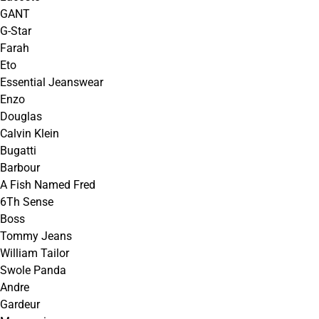
GANT
G-Star
Farah
Eto
Essential Jeanswear
Enzo
Douglas
Calvin Klein
Bugatti
Barbour
A Fish Named Fred
6Th Sense
Boss
Tommy Jeans
William Tailor
Swole Panda
Andre
Gardeur