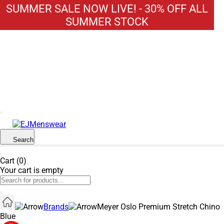
SUMMER SALE NOW LIVE! - 30% OFF ALL
SUMMER STOCK
Search
Cart (0)
Your cart is empty
Brands
Meyer Oslo Premium Stretch Chino
Blue