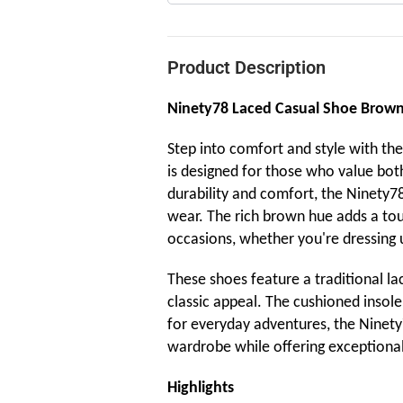
Product Description
Ninety78 Laced Casual Shoe Brow
Step into comfort and style with th
is designed for those who value both
durability and comfort, the Ninety78 
wear. The rich brown hue adds a touc
occasions, whether you're dressing u
These shoes feature a traditional la
classic appeal. The cushioned insol
for everyday adventures, the Ninety
wardrobe while offering exceptional 
Highlights