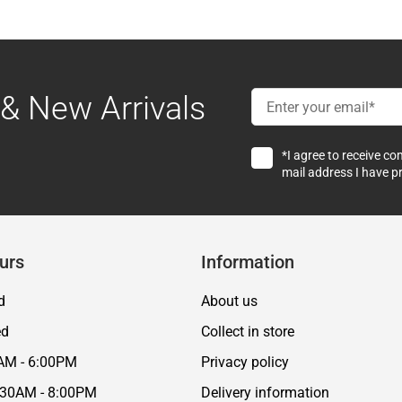
& New Arrivals
*I agree to receive c
mail address I have p
urs
Information
d
About us
ed
Collect in store
AM - 6:00PM
Privacy policy
:30AM - 8:00PM
Delivery information