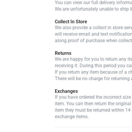
You can view our full delivery inform
We are unfortunately unable to ship l
Collect In Store
We also provide a collect in store se
will receive email and text notificatio
along proof of purchase when collect
Returns
We are happy for you to return any i
receiving it. During this period you c
If you return any item because of a ch
There will be no charge for returning 
Exchanges
If you have ordered the incorrect siz
item. You can then return the original
item they must be returned within 14 
exchange items.