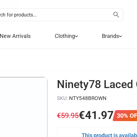
SUMMER SALE NOW 
FREE DE
PA
New Arrivals
Clothing
Brands
Ninety78 Laced
SKU:
NTY548BROWN
€
41
.
97
€
59
.
95
30% O
This product is availab