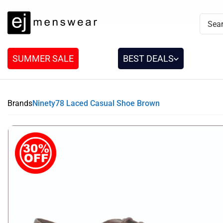
SUMMER SALE
BEST DEALS
Brands
Ninety78 Laced Casual Shoe Brown