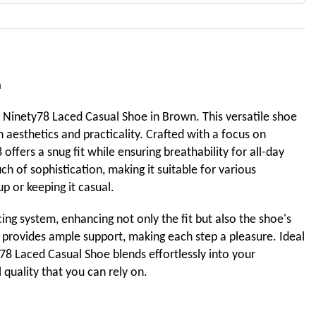
n
e Ninety78 Laced Casual Shoe in Brown. This versatile shoe
 aesthetics and practicality. Crafted with a focus on
offers a snug fit while ensuring breathability for all-day
h of sophistication, making it suitable for various
p or keeping it casual.
cing system, enhancing not only the fit but also the shoe's
e provides ample support, making each step a pleasure. Ideal
78 Laced Casual Shoe blends effortlessly into your
quality that you can rely on.