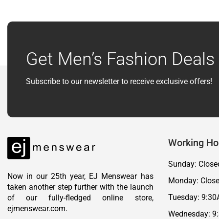
Get Men’s Fashion Deals 
Subscribe to our newsletter to receive exclusive offers!
Working Ho
Sunday: Close
Now in our 25th year, EJ Menswear has
Monday: Clos
taken another step further with the launch
Tuesday: 9:30
of our fully-fledged online store,
ejmenswear.com.
Wednesday: 9