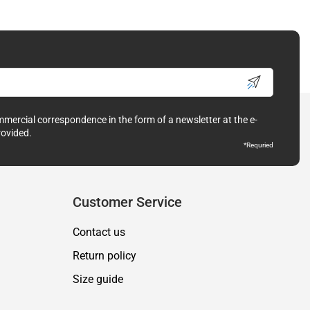
ommercial correspondence in the form of a newsletter at the e-
rovided.
*Requried
Customer Service
Contact us
Return policy
Size guide