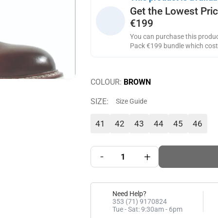
Get the Lowest Pri
€199
You can purchase this product
Pack €199 bundle which cos
COLOUR:
BROWN
SIZE:
Size Guide
41
42
43
44
45
46
-
+
Need Help?
353 (71) 9170824
Tue - Sat: 9:30am - 6pm