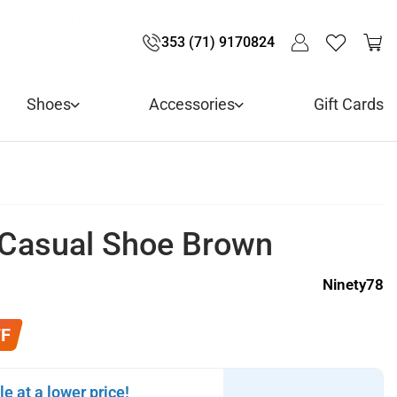
LIVE! - 30% OFF ALL SUMMER STOCK
LIVERY - ORDER OVER €79
Y IN 3 WITH KLARNA
353 (71) 9170824
Shoes
Accessories
Gift Cards
 Casual Shoe Brown
Ninety78
FF
le at a lower price!