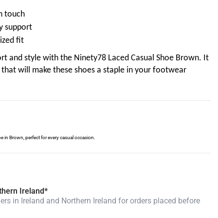
sh touch
y support
zed fit
rt and style with the Ninety78 Laced Casual Shoe Brown. It
that will make these shoes a staple in your footwear
e in Brown, perfect for every casual occasion.
thern Ireland*
rs in Ireland and Northern Ireland for orders placed before