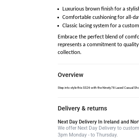
Luxurious brown finish for a styli
Comfortable cushioning for all-da
Classic lacing system for a customi
Embrace the perfect blend of comfo
represents a commitment to quality 
collection.
Overview
Step into style this SS26 with the Ninety78 Laced Casual Sho
Delivery & returns
Next Day Delivery In Ireland and Nor
We offer Next Day Delivery to custome
3pm Monday - to Thursday.