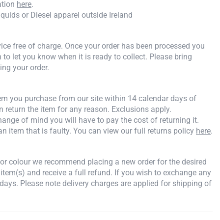
ation
here
.
iquids or Diesel apparel outside Ireland
rvice free of charge. Once your order has been processed you
n to let you know when it is ready to collect. Please bring
ing your order.
tem you purchase from our site within 14 calendar days of
an return the item for any reason. Exclusions apply.
ange of mind you will have to pay the cost of returning it.
an item that is faulty. You can view our full returns policy
here
.
e or colour we recommend placing a new order for the desired
 item(s) and receive a full refund. If you wish to exchange any
days. Please note delivery charges are applied for shipping of