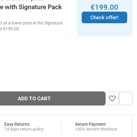
€
199
.
00
ce with Signature Pack
Check offer!
 at a lower price in the Signature
ts
€
199
.
00
.
ADD TO CART
Easy Returns
Secure Payment
14 days return policy
100% secure checkout