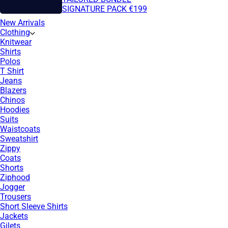
SIGNATURE PACK €199
New Arrivals
Clothing
Knitwear
Shirts
Polos
T Shirt
Jeans
Blazers
Chinos
Hoodies
Suits
Waistcoats
Sweatshirt
Zippy
Coats
Shorts
Ziphood
Jogger
Trousers
Short Sleeve Shirts
Jackets
Gilets