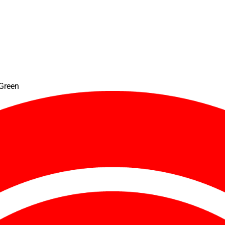
 Green