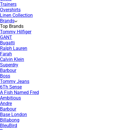
Trainers
Overshirts
Linen Collection
Brands
Top Brands
Tommy Hilfiger
GANT
Bugatti
Ralph Lauren
Farah
Calvin Klein
Superdry
Barbour
Boss
Tommy Jeans
6Th Sense
A Fish Named Fred
Ambitious
Andre
Barbour
Base London
Billabong
BleuBird