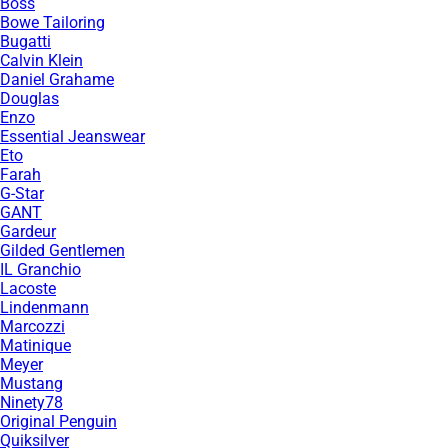
Boss
Bowe Tailoring
Bugatti
Calvin Klein
Daniel Grahame
Douglas
Enzo
Essential Jeanswear
Eto
Farah
G-Star
GANT
Gardeur
Gilded Gentlemen
IL Granchio
Lacoste
Lindenmann
Marcozzi
Matinique
Meyer
Mustang
Ninety78
Original Penguin
Quiksilver