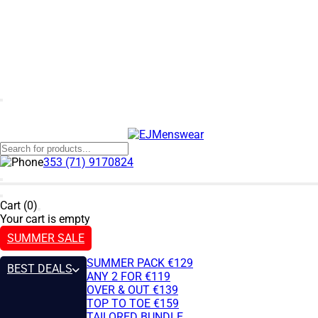
353 (71) 9170824
Cart (0)
Your cart is empty
SUMMER SALE
SUMMER PACK €129
BEST DEALS
ANY 2 FOR €119
OVER & OUT €139
TOP TO TOE €159
TAILORED BUNDLE