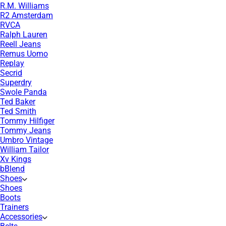
R.M. Williams
R2 Amsterdam
RVCA
Ralph Lauren
Reell Jeans
Remus Uomo
Replay
Secrid
Superdry
Swole Panda
Ted Baker
Ted Smith
Tommy Hilfiger
Tommy Jeans
Umbro Vintage
William Tailor
Xv Kings
bBlend
Shoes
Shoes
Boots
Trainers
Accessories