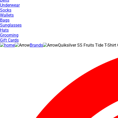
Belts
Underwear
Socks
Wallets
Bags
Sunglasses
Hats
Grooming
Gift Cards
Brands
Quiksilver SS Fruits Tide T-Shirt