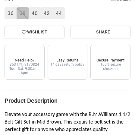
36
38
40
42
44
WISHLIST
SHARE
Need Help?
Easy Returns
Secure Payment
353 (71) 9170824
14 days return policy
100% secure
Tue - Sat: 9:30am -
checkout
6pm
Product Description
Elevate your accessory game with the R.M.Williams 1 1/2
Belt Gift Set in Mid Brown. This exquisite belt set is the
perfect gift for anyone who appreciates quality