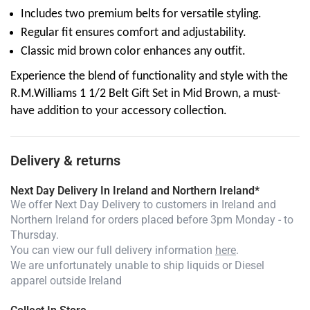
Includes two premium belts for versatile styling.
Regular fit ensures comfort and adjustability.
Classic mid brown color enhances any outfit.
Experience the blend of functionality and style with the
R.M.Williams 1 1/2 Belt Gift Set in Mid Brown, a must-
have addition to your accessory collection.
Delivery & returns
Next Day Delivery In Ireland and Northern Ireland*
We offer Next Day Delivery to customers in Ireland and
Northern Ireland for orders placed before 3pm Monday - to
Thursday.
You can view our full delivery information
here
.
We are unfortunately unable to ship liquids or Diesel
apparel outside Ireland