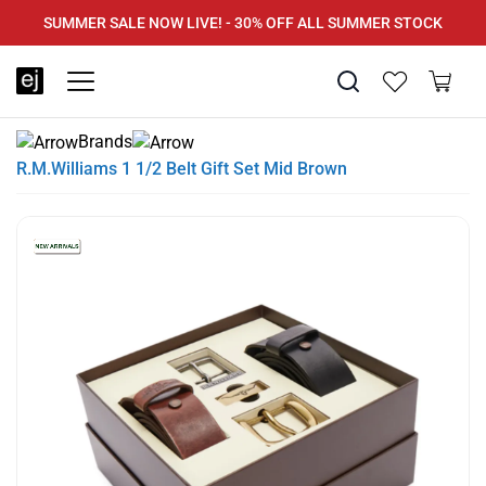
SUMMER SALE NOW LIVE! - 30% OFF ALL SUMMER STOCK
FREE DELIVERY - ORDER OVER €79
PAY IN 3 WITH KLARNA
Brands
R.M.Williams 1 1/2 Belt Gift Set Mid Brown