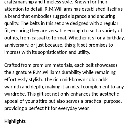
craftsmanship and timeless style. Known for their
attention to detail, R.M.Williams has established itself as
a brand that embodies rugged elegance and enduring
quality. The belts in this set are designed with a regular
fit, ensuring they are versatile enough to suit a variety of
outfits, from casual to formal. Whether it’s for a birthday,
anniversary, or just because, this gift set promises to
impress with its sophistication and utility.
Crafted from premium materials, each belt showcases
the signature R.M.Williams durability while remaining
effortlessly stylish. The rich mid-brown color adds
warmth and depth, making it an ideal complement to any
wardrobe. This gift set not only enhances the aesthetic
appeal of your attire but also serves a practical purpose,
providing a perfect fit for everyday wear.
Highlights