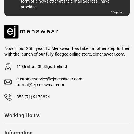
form of a newsletter at the e-mail address I have
provided.
*
Requried
Now in our 25th year, EJ Menswear has taken another step further
with the launch of our fully-fledged online store, ejmenswear.com.
11 Grattan St, Sligo, Ireland
customerservice@ejmenswear.com
formal@ejmenswear.com
353 (71) 9170824
Working Hours
Information