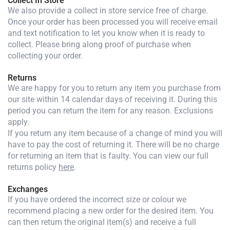
Collect In Store
We also provide a collect in store service free of charge.
Once your order has been processed you will receive email
and text notification to let you know when it is ready to
collect. Please bring along proof of purchase when
collecting your order.
Returns
We are happy for you to return any item you purchase from
our site within 14 calendar days of receiving it. During this
period you can return the item for any reason. Exclusions
apply.
If you return any item because of a change of mind you will
have to pay the cost of returning it. There will be no charge
for returning an item that is faulty. You can view our full
returns policy
here
.
Exchanges
If you have ordered the incorrect size or colour we
recommend placing a new order for the desired item. You
can then return the original item(s) and receive a full