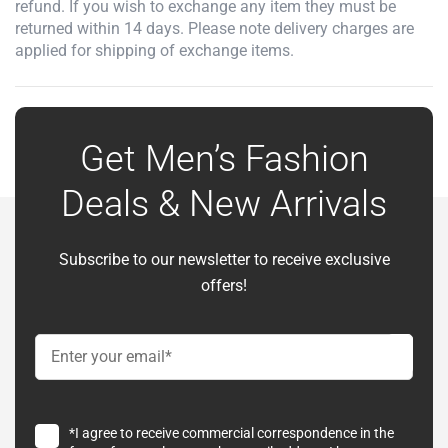
refund. If you wish to exchange any item they must be
returned within 14 days. Please note delivery charges are
applied for shipping of exchange items.
Get Men’s Fashion
Deals & New Arrivals
Subscribe to our newsletter to receive exclusive
offers!
*I agree to receive commercial correspondence in the