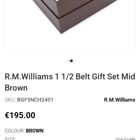
R.M.Williams 1 1/2 Belt Gift Set Mid
Brown
SKU
:
BGF5NCH2401
R.M.Williams
€
195
.
00
COLOUR
:
BROWN
SIZE
:
Size Guide