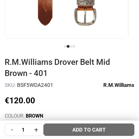
R.M.Williams Drover Belt Mid
Brown - 401
SKU:
BSF5WDA2401
R.M.Williams
€
120
.
00
COLOUR:
BROWN
SIZE:
Size Guide
-
+
ADD TO CART
34
36
40
44