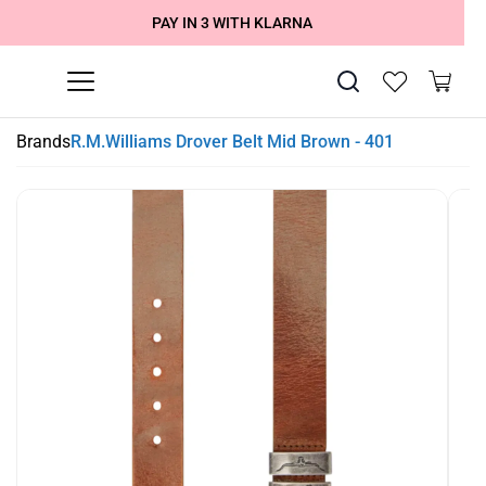
SUMMER SALE NOW LIVE! - 30% OFF ALL SUMMER STOCK
FREE DELIVERY - ORDER OVER €79
PAY IN 3 WITH KLARNA
Brands
R.M.Williams Drover Belt Mid Brown - 401