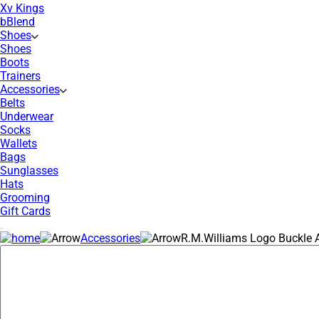
Xv Kings
bBlend
Shoes
Shoes
Boots
Trainers
Accessories
Belts
Underwear
Socks
Wallets
Bags
Sunglasses
Hats
Grooming
Gift Cards
Accessories
R.M.Williams Logo Buckle A