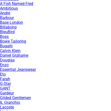
A Fish Named Fred
Ambitious
Andre
Barbour
Base London
Billabong
BleuBird
Boss
Bowe Tailoring
Bugatti
Calvin Klein
Daniel Grahame
Douglas
Enzo
Essential Jeanswear
Eto
Farah
G-Star
GANT
Gardeur
Gilded Gentlemen
IL Granchio
Lacoste