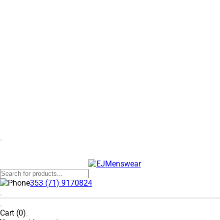
353 (71) 9170824
Cart (0)