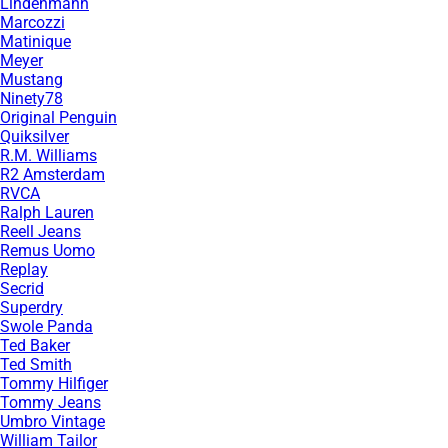
Lindenmann
Marcozzi
Matinique
Meyer
Mustang
Ninety78
Original Penguin
Quiksilver
R.M. Williams
R2 Amsterdam
RVCA
Ralph Lauren
Reell Jeans
Remus Uomo
Replay
Secrid
Superdry
Swole Panda
Ted Baker
Ted Smith
Tommy Hilfiger
Tommy Jeans
Umbro Vintage
William Tailor