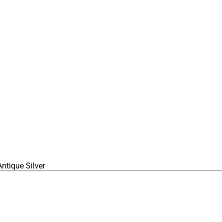
ntique Silver