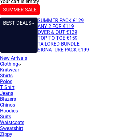
Your cart is empty
SUMMER SALE
SUMMER PACK €129
BEST DEALS
ANY 2 FOR €119
OVER & OUT €139
TOP TO TOE €159
TAILORED BUNDLE
SIGNATURE PACK €199
New Arrivals
Clothing
Knitwear
Shirts
Polos
T Shirt
Jeans
Blazers
Chinos
Hoodies
Suits
Waistcoats
Sweatshirt
Zippy