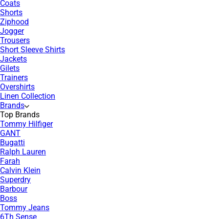
Coats
Shorts
Ziphood
Jogger
Trousers
Short Sleeve Shirts
Jackets
Gilets
Trainers
Overshirts
Linen Collection
Brands
Top Brands
Tommy Hilfiger
GANT
Bugatti
Ralph Lauren
Farah
Calvin Klein
Superdry
Barbour
Boss
Tommy Jeans
6Th Sense