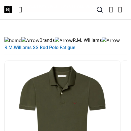
EXTRA 10% OFF SALE + NEW ARRIVALS - USE CODE "BH10" -
SUMMER SALE NOW LIVE! - 30% OFF ALL SUMMER STOCK
FREE DELIVERY - ORDER OVER €79
PAY IN 3 WITH KLARNA
TODAY ONLY
Brands
R.M. Williams
R.M.Williams SS Rod Polo Fatigue