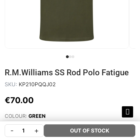
R.M.Williams SS Rod Polo Fatigue
SKU:
KP210PQQJ02
€
70
.
00
COLOUR:
GREEN
SIZE:
Size Guide
-
+
OUT OF STOCK
S
M
L
XL
XXL