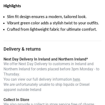
Highlights
Slim fit design ensures a modern, tailored look.
Vibrant green color adds a stylish twist to your outfits.
Crafted from lightweight fabric for ultimate comfort.
Delivery & returns
Next Day Delivery In Ireland and Northern Ireland*
We offer Next Day Delivery to customers in Ireland and
Northern Ireland for orders placed before 3pm Monday - to
Thursday.
You can view our full delivery information
here
.
We are unfortunately unable to ship liquids or Diesel
apparel outside Ireland
Collect In Store
We also provide a collect in store service free of charge.