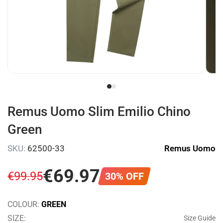
Remus Uomo Slim Emilio Chino
Green
SKU:
62500-33
Remus Uomo
€
69
.
97
€
99
.
95
30% OFF
COLOUR:
GREEN
SIZE:
Size Guide