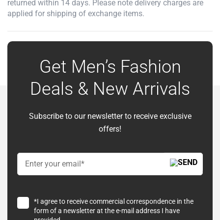
returned within 14 days. Please note delivery charges are
applied for shipping of exchange items.
Get Men’s Fashion
Deals & New Arrivals
Subscribe to our newsletter to receive exclusive
offers!
*I agree to receive commercial correspondence in the
form of a newsletter at the e-mail address I have
provided.