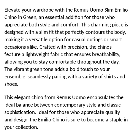
Elevate your wardrobe with the Remus Uomo Slim Emilio
Chino in Green, an essential addition for those who
appreciate both style and comfort. This charming piece is
designed with a slim fit that perfectly contours the body,
making it a versatile option for casual outings or smart
occasions alike. Crafted with precision, the chinos
feature a lightweight fabric that ensures breathability,
allowing you to stay comfortable throughout the day.
The vibrant green tone adds a bold touch to your
ensemble, seamlessly pairing with a variety of shirts and
shoes.
This elegant chino from Remus Uomo encapsulates the
ideal balance between contemporary style and classic
sophistication. Ideal for those who appreciate quality
and design, the Emilio Chino is sure to become a staple in
your collection.