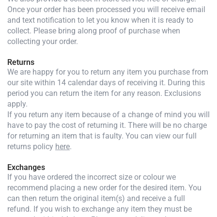
Once your order has been processed you will receive email
and text notification to let you know when it is ready to
collect. Please bring along proof of purchase when
collecting your order.
Returns
We are happy for you to return any item you purchase from
our site within 14 calendar days of receiving it. During this
period you can return the item for any reason. Exclusions
apply.
If you return any item because of a change of mind you will
have to pay the cost of returning it. There will be no charge
for returning an item that is faulty. You can view our full
returns policy
here
.
Exchanges
If you have ordered the incorrect size or colour we
recommend placing a new order for the desired item. You
can then return the original item(s) and receive a full
refund. If you wish to exchange any item they must be