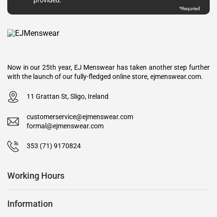
*Requried
Now in our 25th year, EJ Menswear has taken another step further
with the launch of our fully-fledged online store, ejmenswear.com.
11 Grattan St, Sligo, Ireland
customerservice@ejmenswear.com
formal@ejmenswear.com
353 (71) 9170824
Working Hours
Information