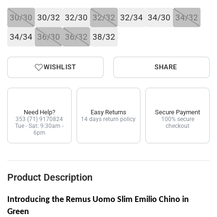
30/30
30/32
32/30
32/32
32/34
34/30
34/32
34/34
36/30
36/32
38/32
WISHLIST
SHARE
Need Help?
Easy Returns
Secure Payment
353 (71) 9170824
14 days return policy
100% secure
Tue - Sat: 9:30am -
checkout
6pm
Product Description
Introducing the Remus Uomo Slim Emilio Chino in
Green