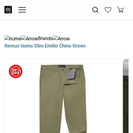
SUMMER SALE NOW LIVE! - 30% OFF ALL SUMMER STOCK
FREE DELIVERY - ORDER OVER €79
PAY IN 3 WITH KLARNA
Brands
Remus Uomo Slim Emilio Chino Green