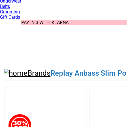
Underwear
Belts
Grooming
Gift Cards
SUMMER SALE NOW LIVE! - 30% OFF ALL SUMMER STOCK
FREE DELIVERY - ORDER OVER €79
PAY IN 3 WITH KLARNA
Brands
Replay Anbass Slim Pow