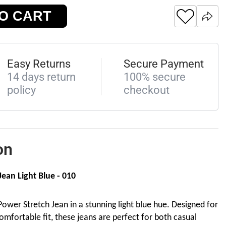
O CART
Easy Returns
Secure Payment
14 days return
100% secure
policy
checkout
on
ean Light Blue - 010
ower Stretch Jean in a stunning light blue hue. Designed for
omfortable fit, these jeans are perfect for both casual