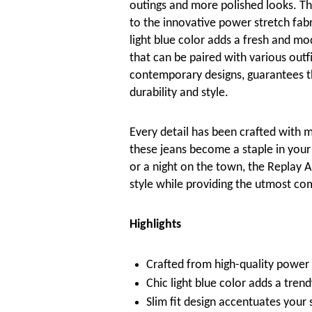
outings and more polished looks. The
to the innovative power stretch fabr
light blue color adds a fresh and mo
that can be paired with various outf
contemporary designs, guarantees tha
durability and style.
Every detail has been crafted with me
these jeans become a staple in your
or a night on the town, the Replay 
style while providing the utmost co
Highlights
Crafted from high-quality power 
Chic light blue color adds a trend
Slim fit design accentuates your