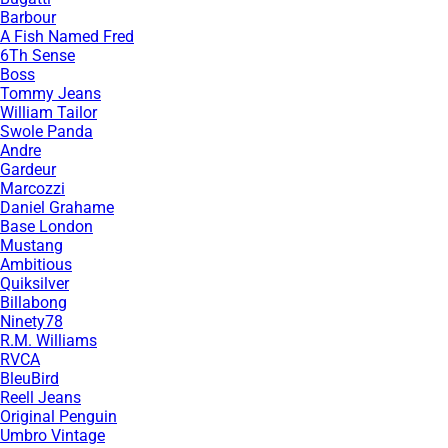
Barbour
A Fish Named Fred
6Th Sense
Boss
Tommy Jeans
William Tailor
Swole Panda
Andre
Gardeur
Marcozzi
Daniel Grahame
Base London
Mustang
Ambitious
Quiksilver
Billabong
Ninety78
R.M. Williams
RVCA
BleuBird
Reell Jeans
Original Penguin
Umbro Vintage