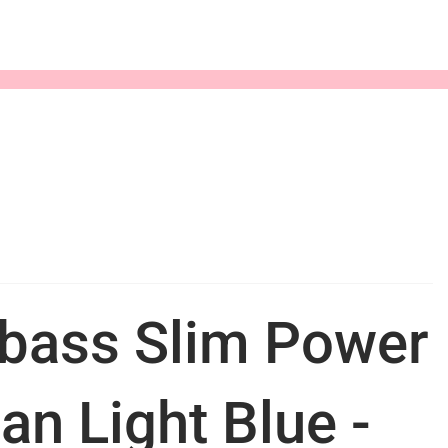
bass Slim Power
an Light Blue -