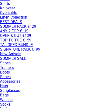
Shirts
Knitwear
Overshirts
Linen Collection
BEST DEALS
SUMMER PACK €129
ANY 2 FOR €119
OVER & OUT €139
TOP TO TOE €159
TAILORED BUNDLE
SIGNATURE PACK €199
New Arrivals
SUMMER SALE
Shoes
Trainers
Boots
Shoes
Accessories
Hats
Sunglasses
Bags
Wallets
Socks