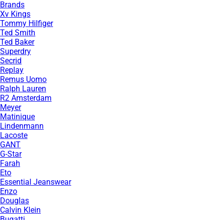
Brands
Xv Kings
Tommy Hilfiger
Ted Smith
Ted Baker
Superdry
Secrid
Replay
Remus Uomo
Ralph Lauren
R2 Amsterdam
Meyer
Matinique
Lindenmann
Lacoste
GANT
G-Star
Farah
Eto
Essential Jeanswear
Enzo
Douglas
Calvin Klein
Bugatti