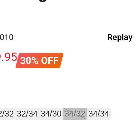
.010
Replay
9
.
95
30% OFF
2/32
32/34
34/30
34/32
34/34