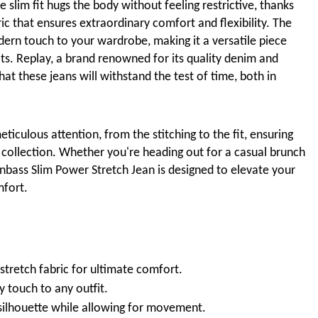
 slim fit hugs the body without feeling restrictive, thanks
ic that ensures extraordinary comfort and flexibility. The
dern touch to your wardrobe, making it a versatile piece
its. Replay, a brand renowned for its quality denim and
t these jeans will withstand the test of time, both in
ticulous attention, from the stitching to the fit, ensuring
 collection. Whether you're heading out for a casual brunch
Anbass Slim Power Stretch Jean is designed to elevate your
mfort.
stretch fabric for ultimate comfort.
y touch to any outfit.
 silhouette while allowing for movement.