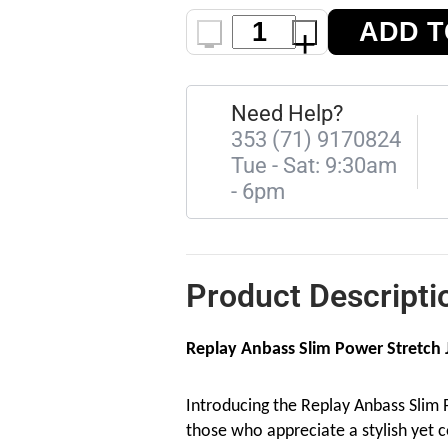
ADD T
-
+
Need Help?
353 (71) 9170824
Tue - Sat: 9:30am
- 6pm
Product Descripti
Replay Anbass Slim Power Stretch J
Introducing the Replay Anbass Slim P
those who appreciate a stylish yet c