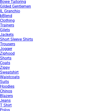
Bowe Tailoring
Gilded Gentlemen
IL Granchio
bBlend
Clothing
Trainers
Gilets
Jackets
Short Sleeve Shirts
Trousers
Jogger
Ziphood
Shorts
Coats
Zippy
Sweatshirt
Waistcoats
Suits
Hoodies
Chinos
Blazers
Jeans
T Shirt
Polos