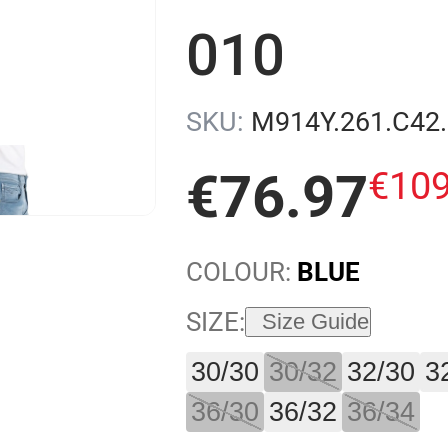
010
SKU:
M914Y.261.C42
€
10
€
76
.
97
COLOUR:
BLUE
SIZE:
Size Guide
30/30
30/32
32/30
3
36/30
36/32
36/34