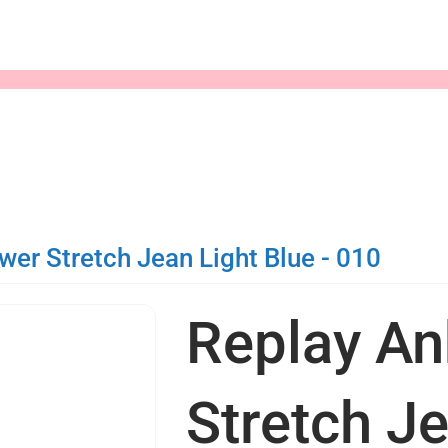
er Stretch Jean Light Blue - 010
Replay An
Stretch Je