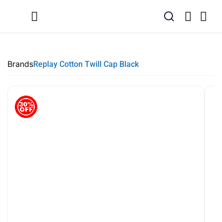
SUMMER SALE NOW LIVE! - 30% OFF ALL SUMMER STOCK
FREE DELIVERY - ORDER OVER €79
PAY IN 3 WITH KLARNA
Brands
Replay Cotton Twill Cap Black