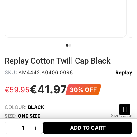
Replay Cotton Twill Cap Black
SKU:
AM4442.A0406.0098
Replay
€
41
.
97
€
59
.
95
30% OFF
COLOUR:
BLACK
SIZE:
ONE SIZE
Size Guide
-
+
ADD TO CART
WISHLIST
SHARE