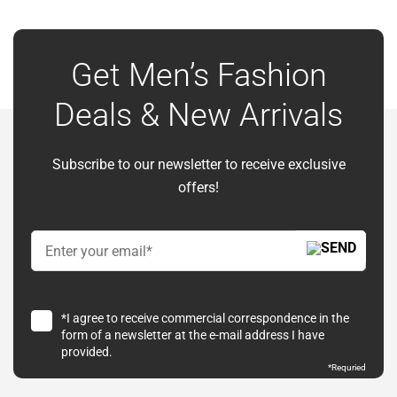
Get Men’s Fashion
Deals & New Arrivals
Subscribe to our newsletter to receive exclusive
offers!
*I agree to receive commercial correspondence in the
form of a newsletter at the e-mail address I have
provided.
*
Requried