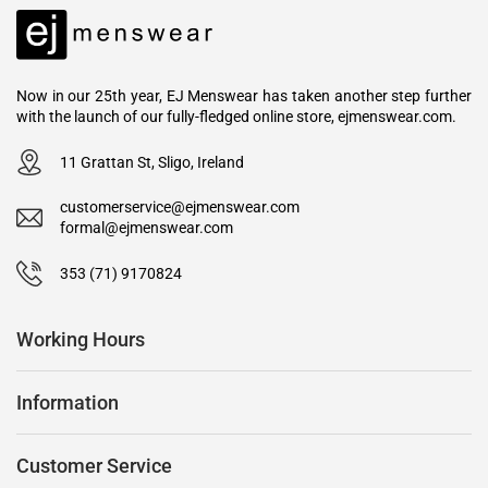
Now in our 25th year, EJ Menswear has taken another step further
with the launch of our fully-fledged online store, ejmenswear.com.
11 Grattan St, Sligo, Ireland
customerservice@ejmenswear.com
formal@ejmenswear.com
353 (71) 9170824
Working Hours
Information
Customer Service