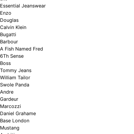
Essential Jeanswear
Enzo
Douglas
Calvin Klein
Bugatti
Barbour
A Fish Named Fred
6Th Sense
Boss
Tommy Jeans
William Tailor
Swole Panda
Andre
Gardeur
Marcozzi
Daniel Grahame
Base London
Mustang