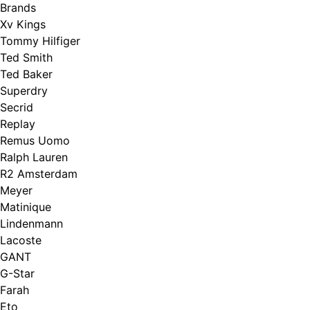
Brands
Xv Kings
Tommy Hilfiger
Ted Smith
Ted Baker
Superdry
Secrid
Replay
Remus Uomo
Ralph Lauren
R2 Amsterdam
Meyer
Matinique
Lindenmann
Lacoste
GANT
G-Star
Farah
Eto