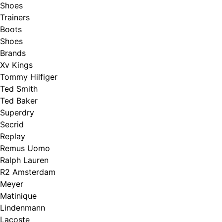
Shoes
Trainers
Boots
Shoes
Brands
Xv Kings
Tommy Hilfiger
Ted Smith
Ted Baker
Superdry
Secrid
Replay
Remus Uomo
Ralph Lauren
R2 Amsterdam
Meyer
Matinique
Lindenmann
Lacoste