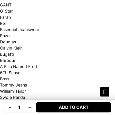
GANT
G-Star
Farah
Eto
Essential Jeanswear
Enzo
Douglas
Calvin Klein
Bugatti
Barbour
A Fish Named Fred
6Th Sense
Boss
Tommy Jeans
William Tailor
Swole Panda
Andre
-
+
ADD TO CART
Gardeur