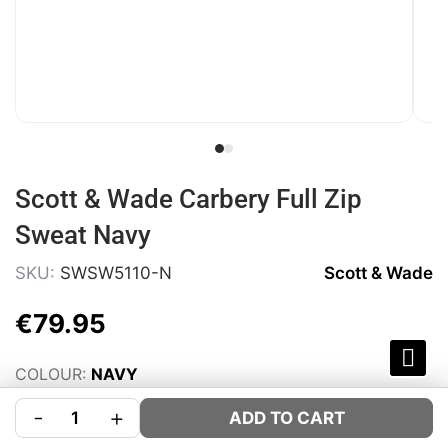
Scott & Wade Carbery Full Zip
Sweat Navy
SKU:
SWSW5110-N
Scott & Wade
€
79
.
95
COLOUR:
NAVY
SIZE:
Size Guide
-
+
ADD TO CART