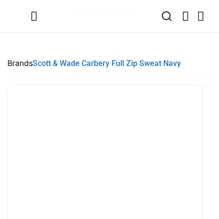
SUMMER SALE NOW LIVE! - 30% OFF ALL SUMMER STOCK
FREE DELIVERY - ORDER OVER €79
PAY IN 3 WITH KLARNA
Brands
Scott & Wade Carbery Full Zip Sweat Navy